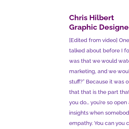
Chris Hilbert
Graphic Designe
[Edited from video] One
talked about before I f
was that we would watc
marketing, and we would 
stuff?” Because it was 
that that is the part t
you do… you’re so open 
insights when somebody 
empathy. You can you c