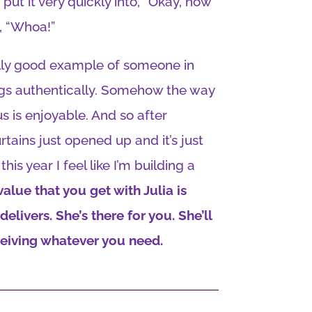
t it very quickly into, “Okay, how
e, “Whoa!”
eally good example of someone in
gs authentically. Somehow the way
us is enjoyable. And so after
tains just opened up and it’s just
his year I feel like I’m building a
value that you get with Julia is
elivers. She’s there for you. She’ll
ceiving whatever you need.