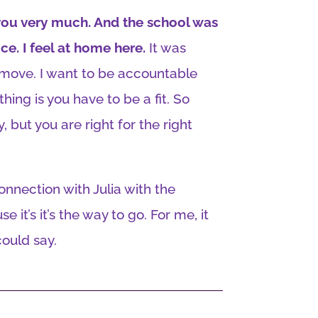
ve you very much. And the school was
ice. I feel at home here.
It was
t move. I want to be accountable
thing is you have to be a fit. So
, but you are right for the right
 connection with Julia with the
e it’s it’s the way to go. For me, it
could say.