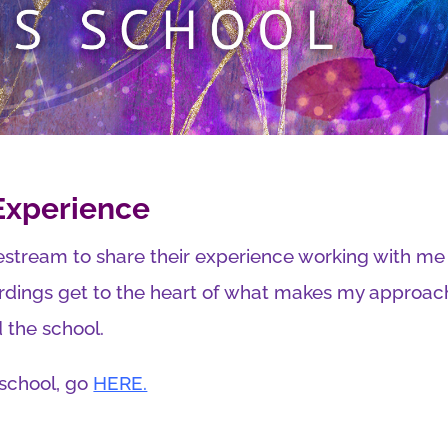
 Experience
estream to share their experience working with m
rdings get to the heart of what makes my approach 
the school.
 school, go
HERE.