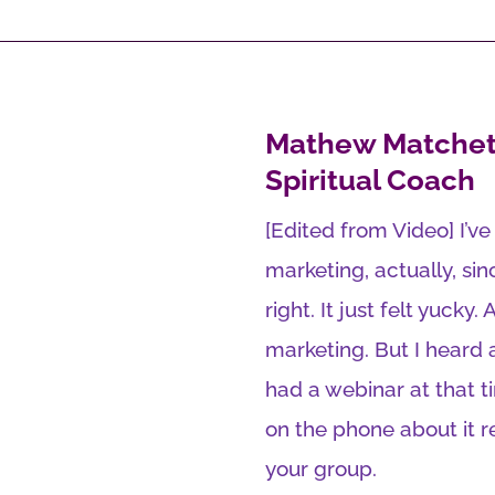
Mathew Matchet
Spiritual Coach
[Edited from Video] I’v
marketing, actually, sinc
right. It just felt yucky.
marketing. But I heard
had a webinar at that t
on the phone about it 
your group.