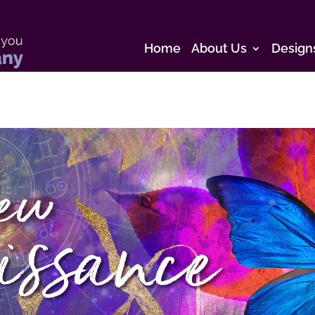
Home
About Us
Design