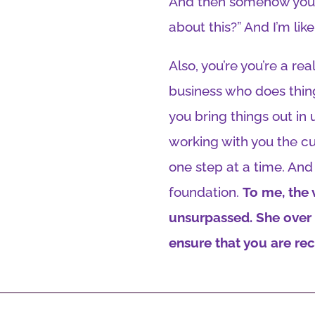
And then somehow you pu
about this?” And I’m lik
Also, you’re you’re a r
business who does thin
you bring things out in 
working with you the cur
one step at a time. And t
foundation.
To me, the 
unsurpassed. She over d
ensure that you are re