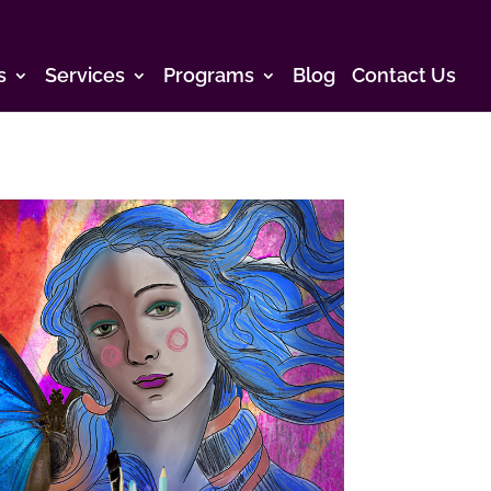
s
Services
Programs
Blog
Contact Us