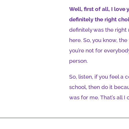
Well, first of all, I lo
definitely the right cho
definitely was the righ
here. So, you know, the 
you’re not for everybody
person.
So, listen, if you feel a
school, then do it becaus
was for me. That’s all I 