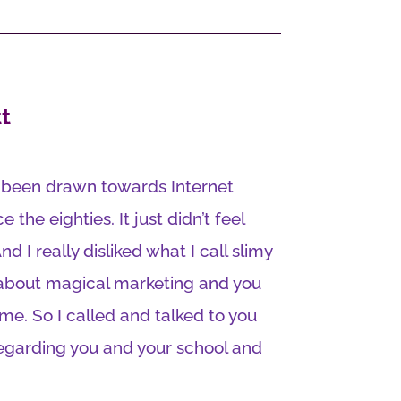
t
e been drawn towards Internet
e the eighties. It just didn’t feel
 And I really disliked what I call slimy
 about magical marketing and you
ime. So I called and talked to you
regarding you and your school and