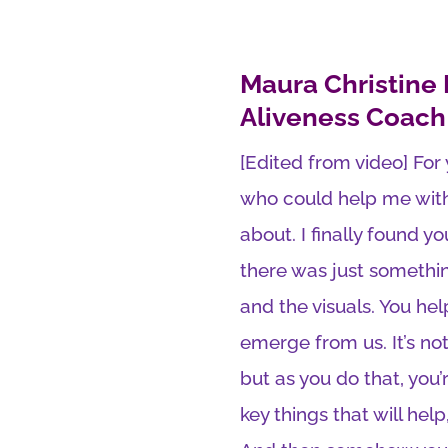
Maura Christine
Aliveness Coach
[Edited from video] For
who could help me with 
about. I finally found 
there was just somethi
and the visuals. You he
emerge from us. It’s not
but as you do that, you’r
key things that will help