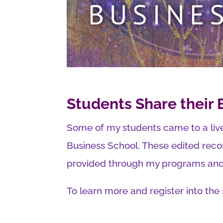
Students Share their
Some of my students came to a liv
Business School. These edited reco
provided through my programs and 
To learn more and register into the