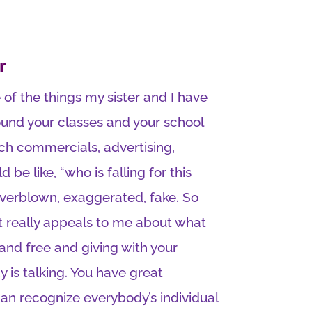
r
 of the things my sister and I have
ound your classes and your school
h commercials, advertising,
be like, “who is falling for this
overblown, exaggerated, fake. So
hat really appeals to me about what
and free and giving with your
is talking. You have great
an recognize everybody’s individual