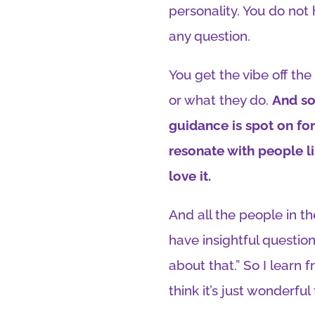
personality. You do not
any question.
You get the vibe off the 
or what they do.
And so
guidance is spot on for
resonate with people l
love it.
And all the people in t
have insightful questions
about that.” So I learn
think it’s just wonderful