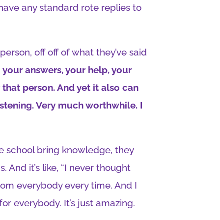
 have any standard rote replies to
person, off off of what they’ve said
 your answers, your help, your
 that person. And yet it also can
istening. Very much worthwhile. I
he school bring knowledge, they
. And it’s like, “I never thought
 from everybody every time. And I
 for everybody. It’s just amazing.