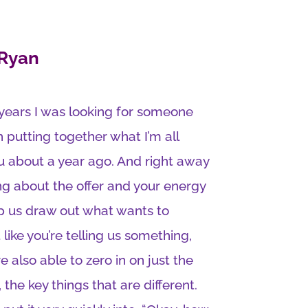
 Ryan
 years I was looking for someone
putting together what I’m all
you about a year ago. And right away
ng about the offer and your energy
lp us draw out what wants to
 like you’re telling us something,
e also able to zero in on just the
, the key things that are different.