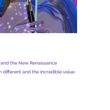
e and the New Renaissance
different and the incredible value