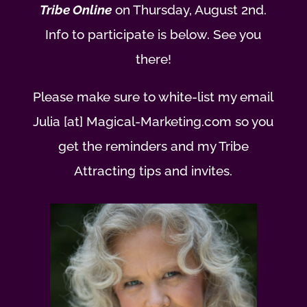
Tribe Online
on Thursday, August 2nd.
Info to participate is below. See you
there!
Please make sure to white-list my email
Julia [at] Magical-Marketing.com so you
get the reminders and my Tribe
Attracting tips and invites.