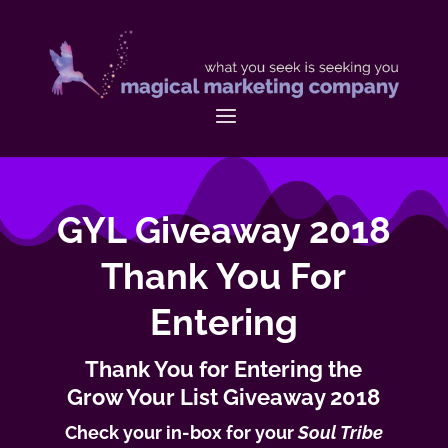
GYL Giveaway 2018
Thank You For
Entering
Thank You for Entering the
Grow Your List Giveaway 2018
Check your in-box for your
Soul Tribe