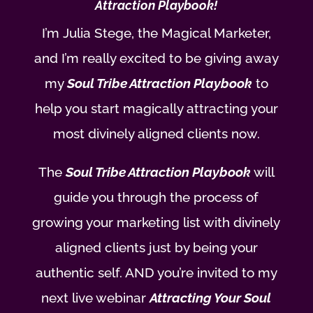
Attraction Playbook!
I’m Julia Stege, the Magical Marketer,
and I’m really excited to be giving away
my
Soul Tribe Attraction Playbook
to
help you start magically attracting your
most divinely aligned clients now.
The
Soul Tribe Attraction Playbook
will
guide you through the process of
growing your marketing list with divinely
aligned clients just by being your
authentic self. AND you’re invited to my
next live webinar
Attracting Your Soul