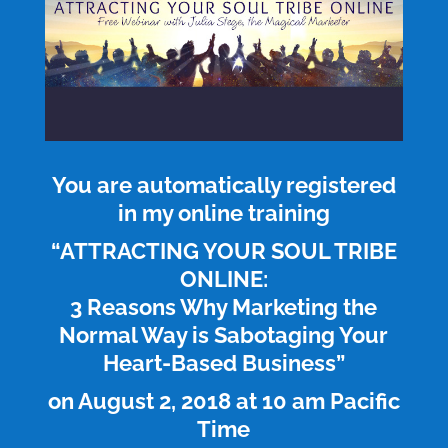
You are automatically registered
in my online training
“ATTRACTING YOUR SOUL TRIBE
ONLINE:
3 Reasons Why Marketing the
Normal Way is Sabotaging Your
Heart-Based Business”
on August 2, 2018 at 10 am Pacific
Time