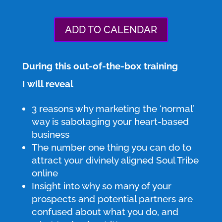
ADD TO CALENDAR
During this out-of-the-box training
I will reveal
3 reasons why marketing the ‘normal’
way is sabotaging your heart-based
business
The number one thing you can do to
attract your divinely aligned Soul Tribe
online
Insight into why so many of your
prospects and potential partners are
confused about what you do, and