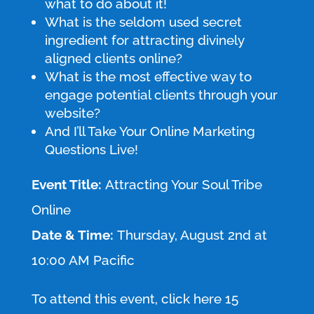
what to do about it!
What is the seldom used secret
ingredient for attracting divinely
aligned clients online?
What is the most effective way to
engage potential clients through your
website?
And I’ll Take Your Online Marketing
Questions Live!
Event Title:
Attracting Your Soul Tribe
Online
Date & Time:
Thursday, August 2nd at
10:00 AM Pacific
To attend this event, click here 15