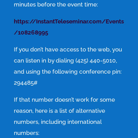
minutes before the event time:
https://InstantTeleseminar.com/Events
/108268995
If you don’t have access to the web, you
can listen in by dialing (425) 440-5010,
and using the following conference pin:
294485#
If that number doesn’t work for some
reason, here is a list of alternative
numbers, including international
numbers: