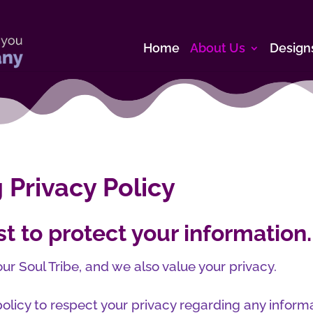
Home
About Us
Design
 Privacy Policy
t to protect your information.
ur Soul Tribe, and we also value your privacy.
olicy to respect your privacy regarding any inform