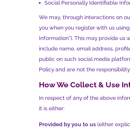
Social Personally Identifiable Inf
We may, through interactions on our
you when you register with us using
Information”). This may provide us 
include name, email address, profi
public on such social media platfor
Policy and are not the responsibili
How We Collect & Use In
In respect of any of the above info
it is either:
Provided by you to us
(either expli