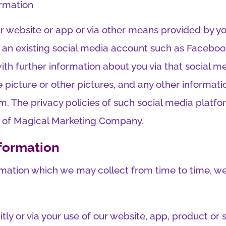
ormation
 website or app or via other means provided by you
 an existing social media account such as Facebook 
with further information about you via that social 
le picture or other pictures, and any other inform
m. The privacy policies of such social media platfo
ty of Magical Marketing Company.
formation
rmation which we may collect from time to time, we 
citly or via your use of our website, app, product or 