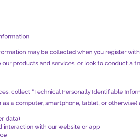
information
Information may be collected when you register wit
 our products and services, or look to conduct a tr
s, collect “Technical Personally Identifiable Infor
ch as a computer, smartphone, tablet, or otherwise) 
er data)
 interaction with our website or app
ice