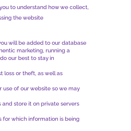
r you to understand how we collect,
ssing the website
, you will be added to our database
hentic marketing, running a
do our best to stay in
loss or theft, as well as
or use of our website so we may
and store it on private servers
s for which information is being