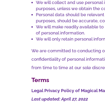
We will collect and use personal i
purposes, unless we obtain the co
Personal data should be relevant 
purposes, should be accurate, c
We will make readily available t
of personal information.
We will only retain personal infor
We are committed to conducting our
confidentiality of personal informa
from time to time at our sole discre
Terms
Legal Privacy Policy of Magical 
Last updated: April 27, 2022