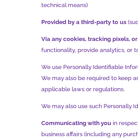
technical means)
Provided by a third-party to us
(suc
Via any cookies, tracking pixels, 
functionality, provide analytics, or
We use Personally Identifiable Infor
We may also be required to keep an
applicable laws or regulations.
We may also use such Personally Ide
Communicating with you
in respect
business affairs (including any pur