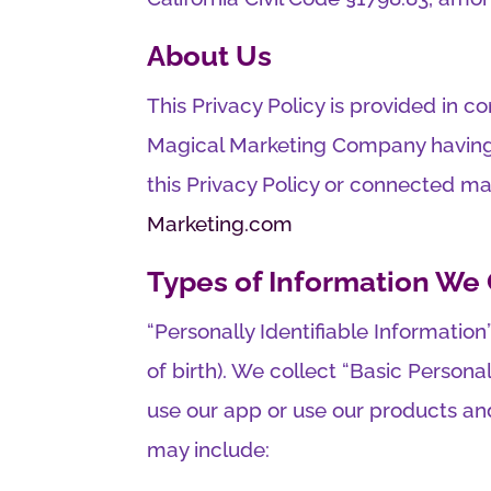
About Us
This Privacy Policy is provided in c
Magical Marketing Company having b
this Privacy Policy or connected m
Marketing.com
Types of Information We 
“Personally Identifiable Informatio
of birth). We collect “Basic Persona
use our app or use our products and
may include: