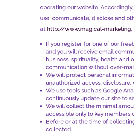
operating our website. Accordingly,
use, communicate, disclose and oth
at
http://www.magical-marketing
,
If you register for one of our fre
and you will receive email commu
business, spirituality, health and
communication without over-mailin
We will protect personal informat
unauthorized access, disclosure, 
We use tools such as Google Analy
continuously update our site to s
We will collect the minimal amoun
accessible only to key members 
Before or at the time of collectin
collected.