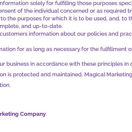
nformation solely for fulfilling those purposes speci
nsent of the individual concerned or as required b
to the purposes for which it is to be used, and, to 
omplete, and up-to-date.
o customers information about our policies and pra
mation for as long as necessary for the fulfillment 
 business in accordance with these principles in o
tion is protected and maintained. Magical Marketin
tion.
Marketing Company