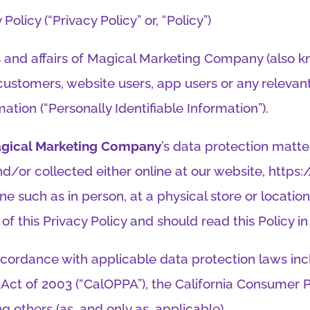
Policy (“Privacy Policy” or, “Policy”)
s and affairs of Magical Marketing Company (also kno
 customers, website users, app users or any relevan
mation (“Personally Identifiable Information”).
gical Marketing Company
’s data protection matte
nd/or collected either online at our website, http
ne such as in person, at a physical store or locatio
of this Privacy Policy and should read this Policy in 
cordance with applicable data protection laws inclu
n Act of 2003 (“CalOPPA”), the California Consumer P
g others (as, and only as, applicable).