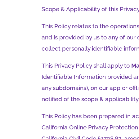
Scope & Applicability of this Privacy 
This Policy relates to the operation
and is provided by us to any of our
collect personally identifiable infor
This Privacy Policy shall apply to
Ma
Identifiable Information provided a
any subdomains), on our app or offli
notified of the scope & applicability 
This Policy has been prepared in ac
California Online Privacy Protectio
California Civil Code §1798.83, amon