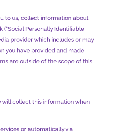
 to us, collect information about
(“Social Personally Identifiable
media provider which includes or may
ation you have provided and made
rms are outside of the scope of this
will collect this information when
services or automatically via