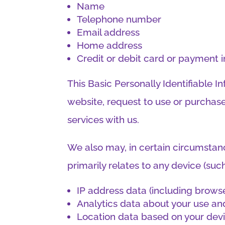
Name
Telephone number
Email address
Home address
Credit or debit card or payment 
This Basic Personally Identifiable 
website, request to use or purchase
services with us.
We also may, in certain circumstance
primarily relates to any device (su
IP address data (including brows
Analytics data about your use and
Location data based on your dev