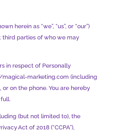
wn herein as “we”, “us”, or “our”)
t third parties of who we may
rs in respect of Personally
s://magical-marketing.com (including
n, or on the phone. You are hereby
full.
ding (but not limited to), the
rivacy Act of 2018 (“CCPA”),