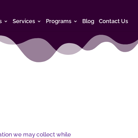
s
Services
Programs
Blog
Contact Us
ation we may collect while