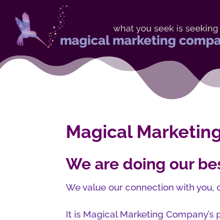
Magical Marketing
We are doing our bes
We value our connection with you, o
It is Magical Marketing Company’s p