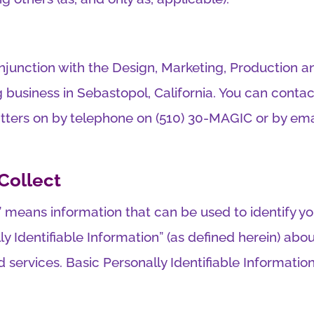
onjunction with the Design, Marketing, Production an
usiness in Sebastopol, California. You can contact
atters on by telephone on (510) 30-MAGIC or by ema
Collect
n” means information that can be used to identify y
lly Identifiable Information” (as defined herein) a
 services. Basic Personally Identifiable Informatio