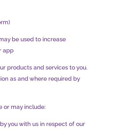
orm)
may be used to increase
or app
our products and services to you.
tion as and where required by
e or may include:
by you with us in respect of our