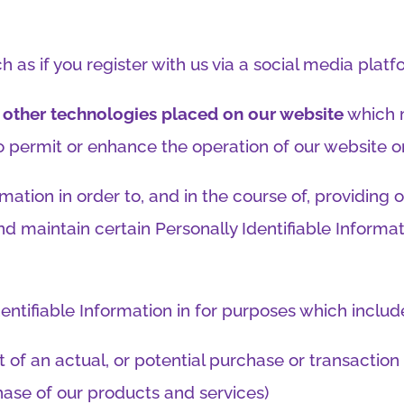
h as if you register with us via a social media platf
or other technologies placed on our website
which 
 to permit or enhance the operation of our website 
mation in order to, and in the course of, providing 
d maintain certain Personally Identifiable Informa
ntifiable Information in for purposes which includ
 of an actual, or potential purchase or transaction 
chase of our products and services)