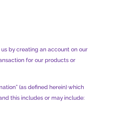
h us by creating an account on our
ansaction for our products or
mation” (as defined herein) which
and this includes or may include: