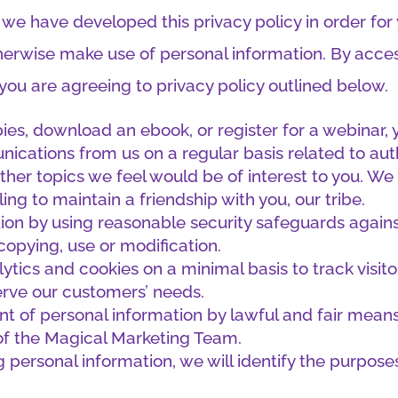
 we have developed this privacy policy in order fo
erwise make use of personal information. By acce
 you are agreeing to privacy policy outlined below.
ebies, download an ebook, or register for a webinar
nications from us on a regular basis related to aut
 other topics we feel would be of interest to you. We 
g to maintain a friendship with you, our tribe.
ion by using reasonable security safeguards against 
copying, use or modification.
tics and cookies on a minimal basis to track visit
erve our customers’ needs.
t of personal information by lawful and fair means 
of the Magical Marketing Team.
g personal information, we will identify the purpose