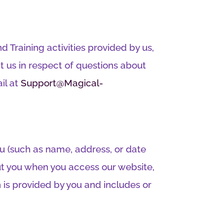
d Training activities provided by us,
 us in respect of questions about
il at
Support@Magical-
ou (such as name, address, or date
bout you when you access our website,
n is provided by you and includes or