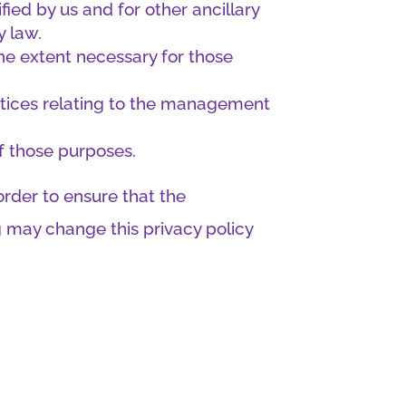
fied by us and for other ancillary
y law.
the extent necessary for those
ctices relating to the management
of those purposes.
rder to ensure that the
g may change this privacy policy