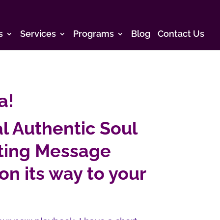
s
Services
Programs
Blog
Contact Us
a!
l Authentic Soul
cting Message
on its way to your