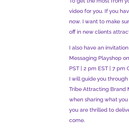
To get the most from yo
video for you. If you h
now. I want to make sur
off in new clients attrac
I also have an invitation
Messaging Playshop on 
PST | 2 pm EST | 7 pm G
I will guide you through
Tribe Attracting Brand
when sharing what you d
you are thrilled to deli
come.