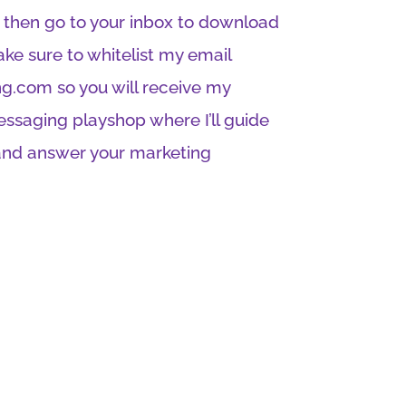
t then go to your inbox to download
ke sure to whitelist my email
g.com so you will receive my
messaging playshop where I’ll guide
and answer your marketing