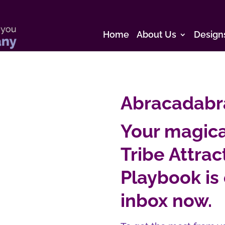
Home
About Us
Design
Abracadabr
Your magica
Tribe Attra
Playbook is 
inbox now.