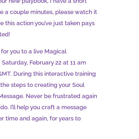
ur new playbook, I have a short
ave a couple minutes, please watch it
e this action you’ve just taken pays
ted!
 for you to a live Magical
Saturday, February 22 at 11 am
MT. During this interactive training
 the steps to creating your Soul
 Message. Never be frustrated again
o. I’ll help you craft a message
ver time and again, for years to