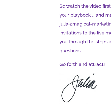
So watch the video firs
your playbook … and ma
julia@magical-marketin
invitations to the live 
you through the steps 
questions.
Go forth and attract!