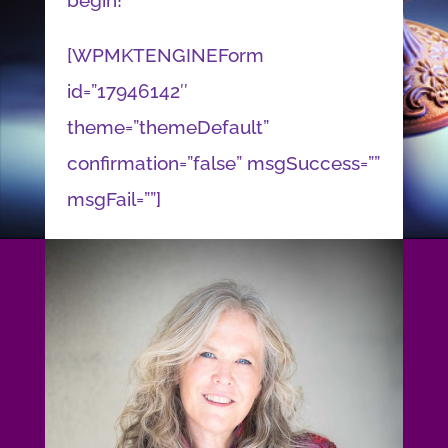
begin!
[WPMKTENGINEForm
id=”17946142″
theme=”themeDefault”
confirmation=”false” msgSuccess=””
msgFail=””]