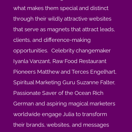
what makes them special and distinct
through their wildly attractive websites
that serve as magnets that attract leads,
clients, and difference-making
opportunities. Celebrity changemaker
Iyanla Vanzant, Raw Food Restaurant
Pioneers Matthew and Terces Engelhart,
Spiritual Marketing Guru Suzanne Falter,
Passionate Saver of the Ocean Rich
German and aspiring magical marketers
worldwide engage Julia to transform
their brands, websites, and messages