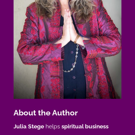
About the Author
Julia Stege
helps
spiritual business