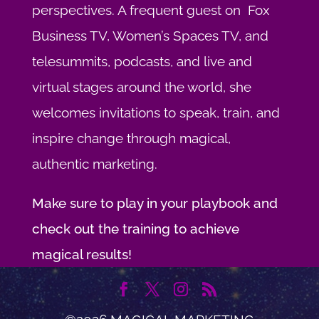
perspectives. A frequent guest on Fox
Business TV, Women’s Spaces TV, and
telesummits, podcasts, and live and
virtual stages around the world, she
welcomes invitations to speak, train, and
inspire change through magical,
authentic marketing.
Make sure to play in your playbook and
check out the training to achieve
magical results!