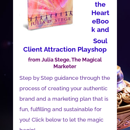
the
Heart
eBoo
k and
Soul
Client Attraction Playshop
from Julia Stege, The Magical
Marketer
Step by Step guidance through the
process of creating your authentic
brand and a marketing plan that is
fun, fulfilling and sustainable for
you! Click below to let the magic