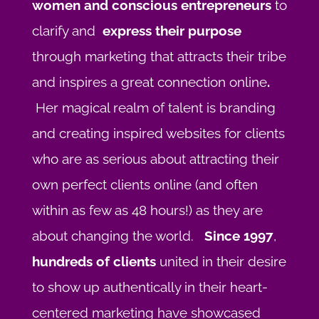
women and conscious entrepreneurs
to
clarify and
express their purpose
through marketing that attracts their tribe
and inspires a great connection online
.
Her magical realm of talent is branding
and creating inspired websites for clients
who are as serious about attracting their
own perfect clients online (and often
within as few as 48 hours!) as they are
about changing the world.
Since 1997
,
hundreds of clients
united in their desire
to show up authentically in their heart-
centered marketing have showcased