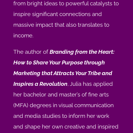
from bright ideas to powerful catalysts to
inspire significant connections and
massive impact that also translates to
income.
The author of
Branding from the Heart:
How to Share Your Purpose through
Marketing that Attracts Your Tribe and
Inspires a Revolution
, Julia has applied
her bachelor and master’s of fine arts
(MFA) degrees in visual communication
and media studies to inform her work
and shape her own creative and inspired