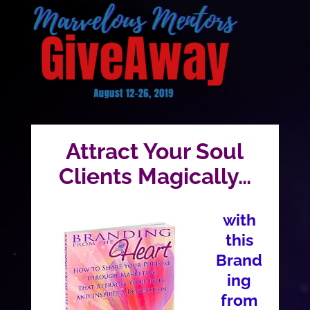
Attract Your Soul
Clients Magically…
with
this
Brand
ing
from