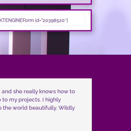
TENGINEForm id=”20398520″]
d and she really knows how to
to my projects. I highly
the world beautifully. Wildly