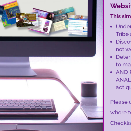
Websit
This sim
Under
Tribe
Disco
not w
Deter
to ma
AND 
ANAL
act qu
Please u
where t
Checklis