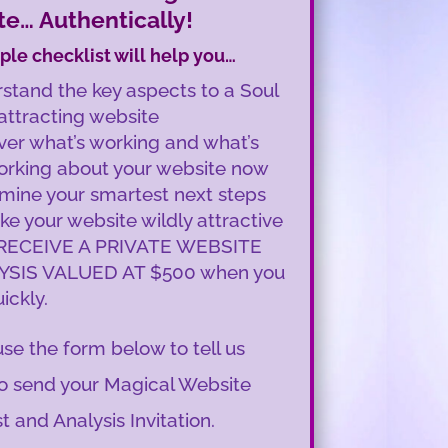
e… Authentically!
ple checklist will help you…
stand the key aspects to a Soul
 attracting website
ver what’s working and what’s
orking about your website now
mine your smartest next steps
ke your website wildly attractive
RECEIVE A PRIVATE WEBSITE
YSIS VALUED AT $500 when you
ickly.
se the form below to tell us
o send your Magical Website
t and Analysis Invitation.