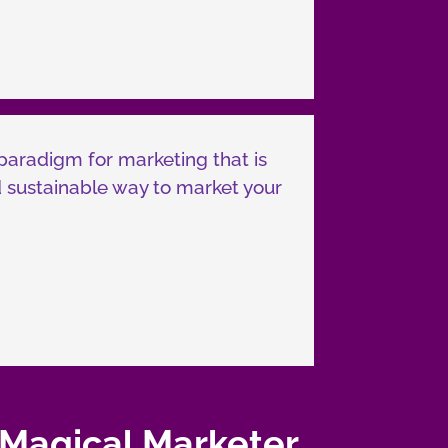
paradigm for marketing that is
and sustainable way to market your
 Magical Marketer