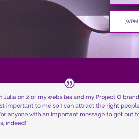
[WPMK
h Julia on 2 of my websites and my Project O bran
t important to me so I can attract the right people 
r anyone with an important message to get out to 
s, indeed!”