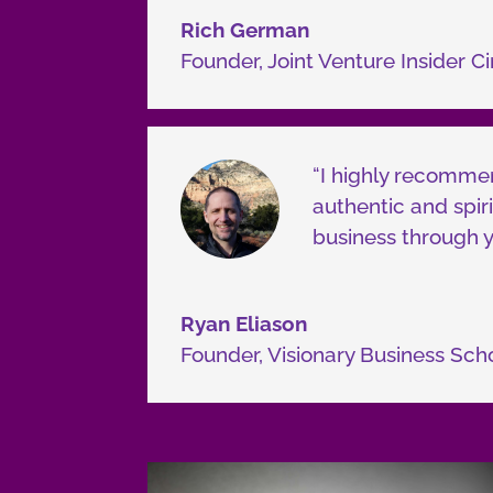
Rich German
Founder
,
Joint Venture Insider Ci
“I highly recommen
authentic and spiri
business through y
Ryan Eliason
Founder
,
Visionary Business Sch