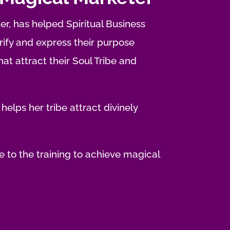
er, has helped Spiritual Business
fy and express their purpose
t attract their Soul Tribe and
 helps her tribe attract divinely
 to the training to achieve magical