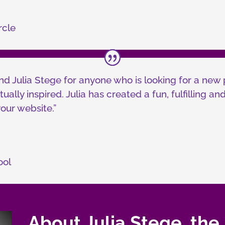
rcle
d Julia Stege for anyone who is looking for a new 
tually inspired. Julia has created a fun, fulfilling 
our website.”
ool
About Julia Stege, the