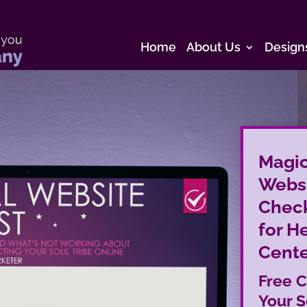
Home
About Us
Design
Magic
Webs
Check
for H
Cente
Free C
Your S