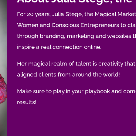
For 20 years, Julia Stege, the Magical Market
Women and Conscious Entrepreneurs to clari
through branding, marketing and websites tha
inspire a real connection online.
Her magical realm of talent is creativity that
aligned clients from around the world!
Make sure to play in your playbook and come
results!