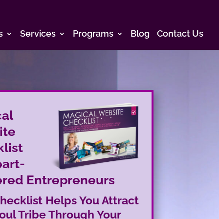
s
Services
Programs
Blog
Contact Us
al
ite
list
eart-
red Entrepreneurs
hecklist Helps You Attract
oul Tribe Through Your