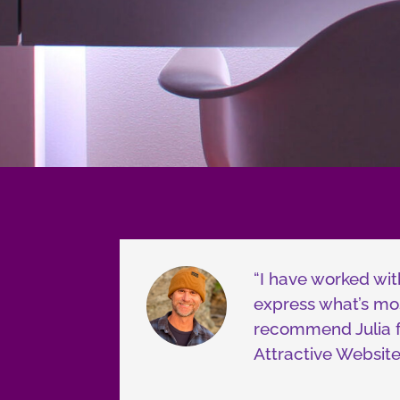
“I have worked wit
express what’s mos
recommend Julia fo
Attractive Website