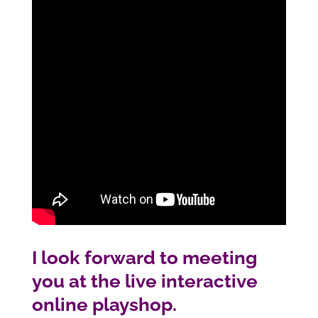
I look forward to meeting
you at the live interactive
online playshop.