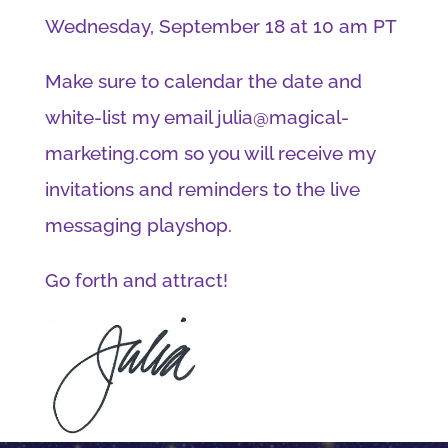
Wednesday, September 18 at 10 am PT
Make sure to calendar the date and
white-list my email julia@magical-
marketing.com so you will receive my
invitations and reminders to the live
messaging playshop.
Go forth and attract!