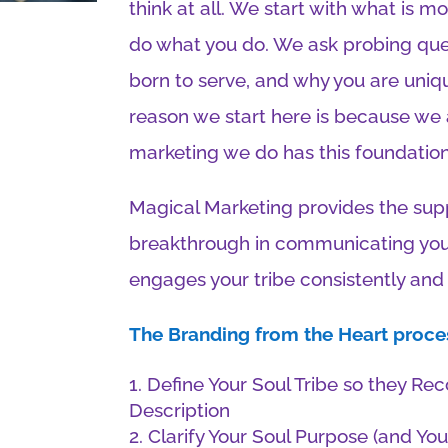
think at all. We start with what is 
do what you do. We ask probing que
born to serve, and why you are uniqu
reason we start here is because we
marketing we do has this foundation 
Magical Marketing provides the sup
breakthrough in communicating your
engages your tribe consistently and 
The Branding from the Heart proces
Define Your Soul Tribe so they Re
Description
Clarify Your Soul Purpose (and You