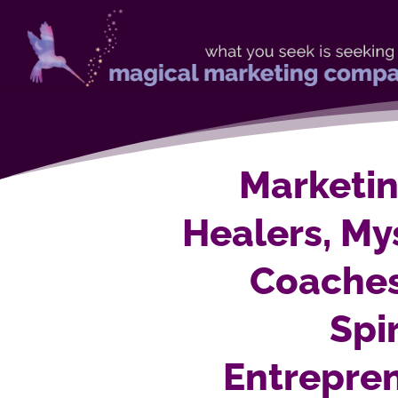
Marketin
Healers, Mys
Coache
Spi
Entrepre