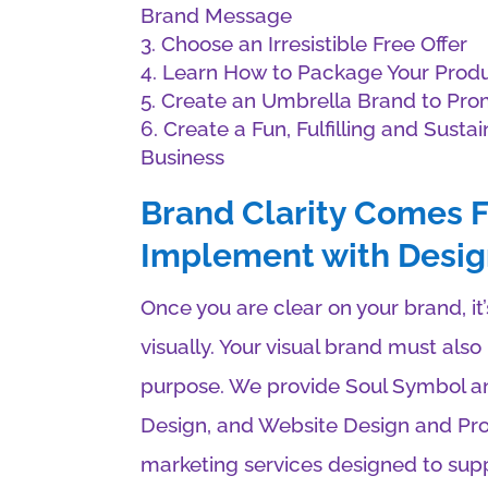
Brand Message
Choose an Irresistible Free Offer
Learn How to Package Your Produ
Create an Umbrella Brand to Prom
Create a Fun, Fulfilling and Susta
Business
Brand Clarity Comes F
Implement with Desig
Once you are clear on your brand, i
visually. Your visual brand must als
purpose. We provide Soul Symbol a
Design, and Website Design and Pro
marketing services designed to supp