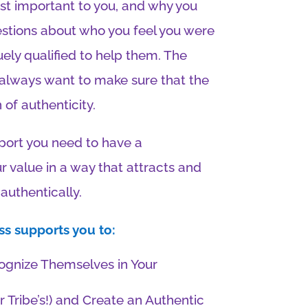
most important to you, and why you
stions about who you feel you were
ely qualified to help them. The
 always want to make sure that the
of authenticity.
port you need to have a
 value in a way that attracts and
authentically.
s supports you to:
cognize Themselves in Your
r Tribe’s!) and Create an Authentic