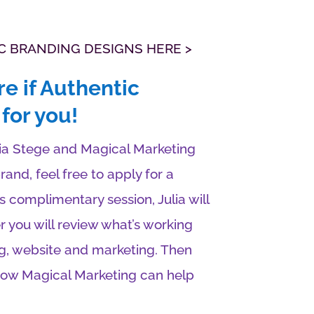
C BRANDING DESIGNS HERE >
re if Authentic
for you!
lia Stege and Magical Marketing
and, feel free to apply for a
s complimentary session, Julia will
r you will review what’s working
g, website and marketing. Then
 how Magical Marketing can help