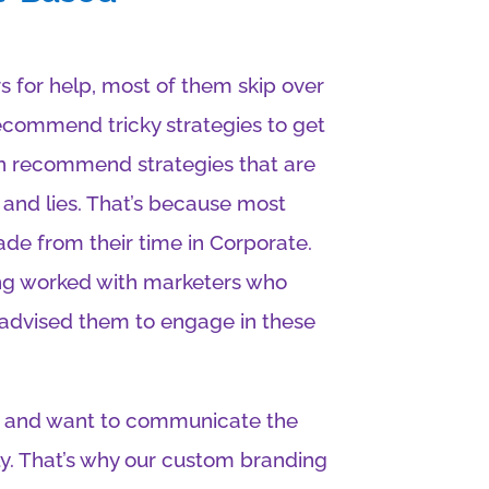
s for help, most of them skip over
recommend tricky strategies to get
ven recommend strategies that are
 and lies. That’s because most
rade from their time in Corporate.
ing worked with marketers who
 advised them to engage in these
uth and want to communicate the
ly. That’s why our custom branding