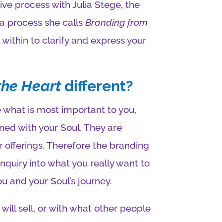
ive process with Julia Stege, the
 a process she calls
Branding from
within to clarify and express your
the Heart
different?
what is most important to you,
ned with your Soul. They are
r offerings. Therefore the branding
nquiry into what you really want to
ou and your Soul’s journey.
 will sell, or with what other people