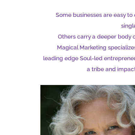
Some businesses are easy to e
singl
Others carry a deeper body 
Magical Marketing specializes
leading edge Soul-led entreprene
a tribe and impact