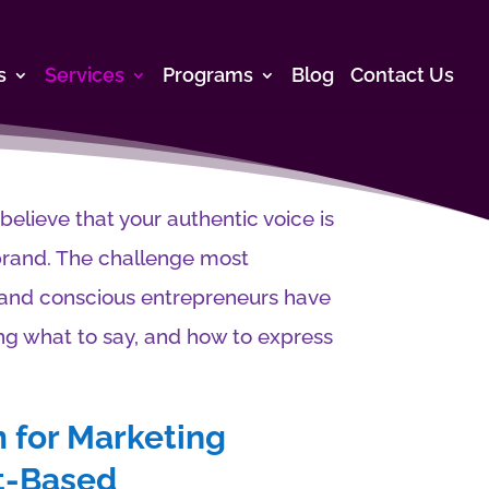
s
Services
Programs
Blog
Contact Us
lieve that your authentic voice is
brand. The challenge most
n and conscious entrepreneurs have
ng what to say, and how to express
 for Marketing
rt-Based