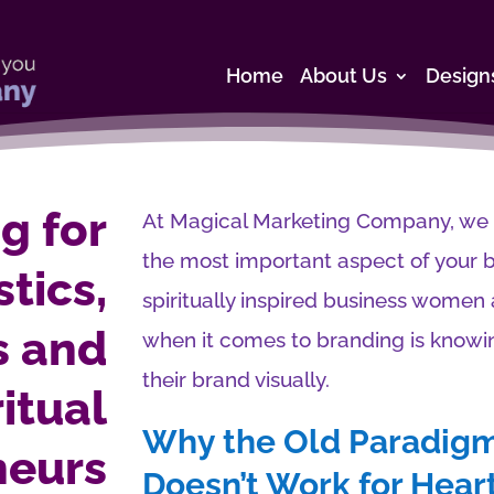
Home
About Us
Design
g for
At Magical Marketing Company, we be
the most important aspect of your 
tics,
spiritually inspired business wome
s and
when it comes to branding is knowi
their brand visually.
ritual
Why the Old Paradigm
neurs
Doesn’t Work for Hea