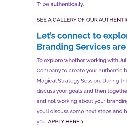
Tribe authentically.
SEE A GALLERY OF OUR AUTHENTI
Let’s connect to explo
Branding Services are 
To explore whether working with Ju
Company to create your authentic br
Magical Strategy Session. During thi
discuss your goals and then togethe
and not working about your brandin
you’ll discuss some next steps and
you.
APPLY HERE >