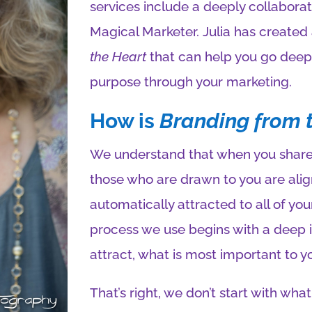
services include a deeply collaborat
Magical Marketer. Julia has created
the Heart
that can help you go deep 
purpose through your marketing.
How is
Branding from 
We understand that when you share 
those who are drawn to you are alig
automatically attracted to all of you
process we use begins with a deep i
attract, what is most important to y
That’s right, we don’t start with what