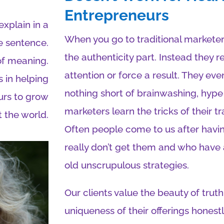
Entrepreneurs
xplain in a
When you go to traditional marketer
e sentence.
the authenticity part. Instead they 
of meaning.
attention or force a result. They e
 in helping
nothing short of brainwashing, hype
urs to grow
marketers learn the tricks of their t
 the world.
Often people come to us after hav
really don’t get them and who have
old unscrupulous strategies.
Our clients value the beauty of tr
uniqueness of their offerings honest