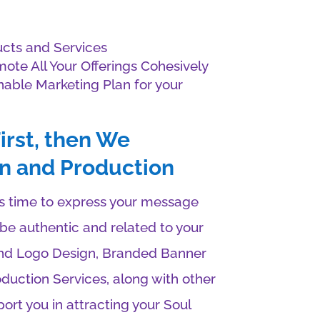
cts and Services
ote All Your Offerings Cohesively
inable Marketing Plan for your
irst, then We
n and Production
t’s time to express your message
o be authentic and related to your
nd Logo Design, Branded Banner
duction Services, along with other
ort you in attracting your Soul