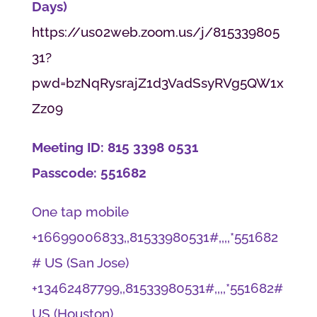
Days)
https://us02web.zoom.us/j/815339805
31?
pwd=bzNqRysrajZ1d3VadSsyRVg5QW1x
Zz09
Meeting ID: 815 3398 0531
Passcode: 551682
One tap mobile
+16699006833,,81533980531#,,,,*551682
# US (San Jose)
+13462487799,,81533980531#,,,,*551682#
US (Houston)