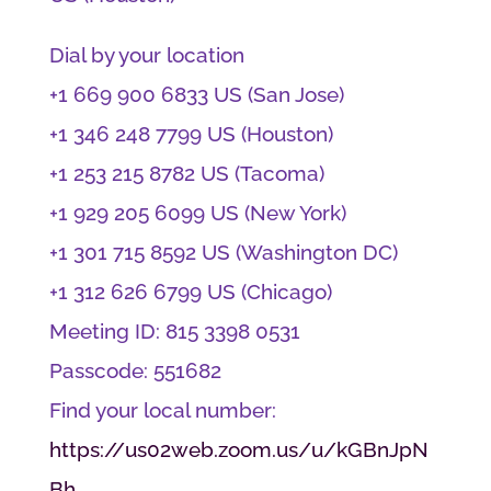
Dial by your location
+1 669 900 6833 US (San Jose)
+1 346 248 7799 US (Houston)
+1 253 215 8782 US (Tacoma)
+1 929 205 6099 US (New York)
+1 301 715 8592 US (Washington DC)
+1 312 626 6799 US (Chicago)
Meeting ID: 815 3398 0531
Passcode: 551682
Find your local number:
https://us02web.zoom.us/u/kGBnJpN
Bh