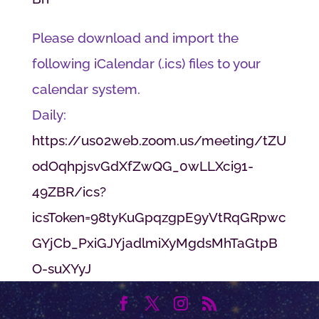
Please download and import the
following iCalendar (.ics) files to your
calendar system.
Daily:
https://us02web.zoom.us/meeting/tZU
odOqhpjsvGdXfZwQG_0wLLXci91-
49ZBR/ics?
icsToken=98tyKuGpqzgpE9yVtRqGRpwc
GYjCb_PxiGJYjadlmiXyMgdsMhTaGtpB
O-suXYyJ