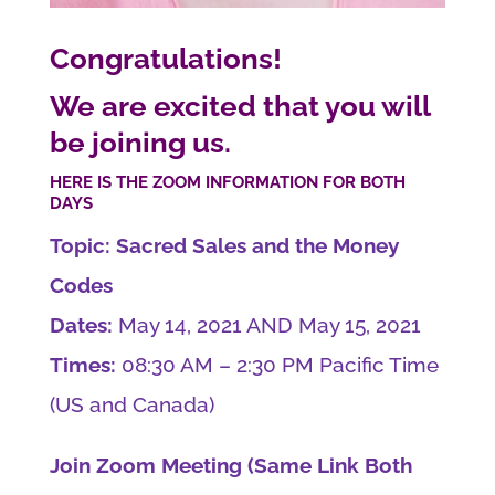
Congratulations!
We are excited that you will
be joining us.
HERE IS THE ZOOM INFORMATION FOR BOTH
DAYS
Topic: Sacred Sales and the Money
Codes
Dates:
May 14, 2021 AND May 15, 2021
Times:
08:30 AM – 2:30 PM Pacific Time
(US and Canada)
Join Zoom Meeting (Same Link Both