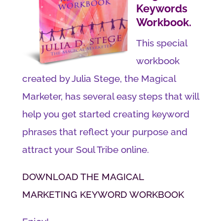
Keywords
Workbook.
This special
workbook
created by Julia Stege, the Magical
Marketer, has several easy steps that will
help you get started creating keyword
phrases that reflect your purpose and
attract your Soul Tribe online.
DOWNLOAD THE MAGICAL
MARKETING KEYWORD WORKBOOK