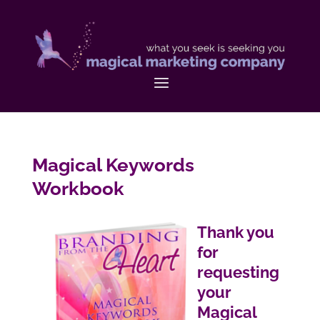
Magical Keywords
Workbook
Thank you
for
requesting
your
Magical