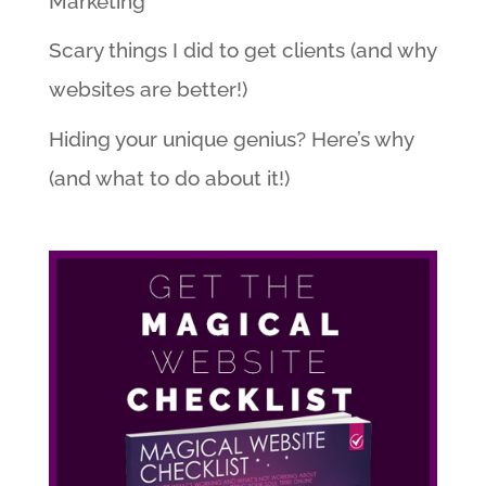
Marketing
Scary things I did to get clients (and why
websites are better!)
Hiding your unique genius? Here’s why
(and what to do about it!)