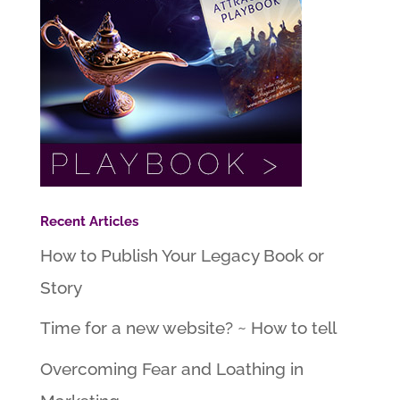
Recent Articles
How to Publish Your Legacy Book or
Story
Time for a new website? ~ How to tell
Overcoming Fear and Loathing in