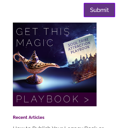
Submit
Recent Articles