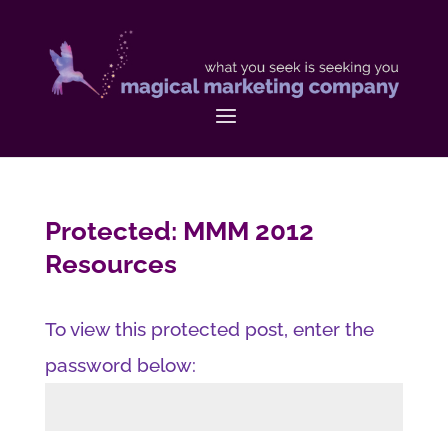
Protected: MMM 2012
Resources
To view this protected post, enter the
password below: