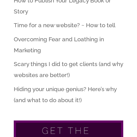
How to Publish Your Legacy Book or
Story
Time for a new website? ~ How to tell
Overcoming Fear and Loathing in
Marketing
Scary things I did to get clients (and why
websites are better!)
Hiding your unique genius? Here’s why
(and what to do about it!)