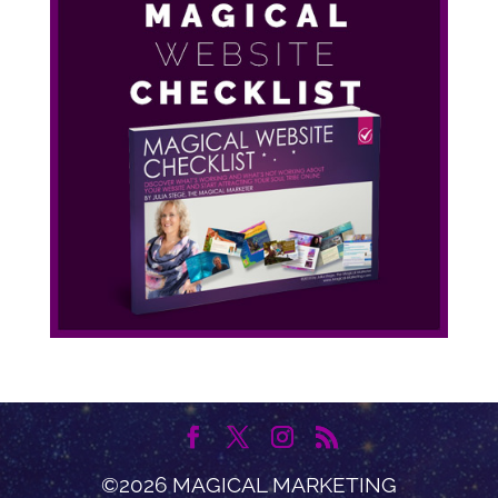
©2026 MAGICAL MARKETING