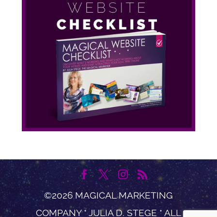
©2026 MAGICAL MARKETING
COMPANY * JULIA D. STEGE * ALL