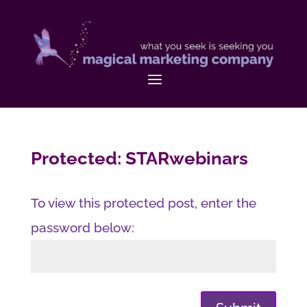
Protected: STARwebinars
To view this protected post, enter the
password below: