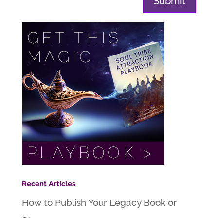
Submit
Recent Articles
How to Publish Your Legacy Book or