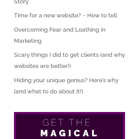
Story
Time for a new website? ~ How to tell
Overcoming Fear and Loathing in
Marketing
Scary things I did to get clients (and why
websites are better!)
Hiding your unique genius? Here’s why
(and what to do about it!)