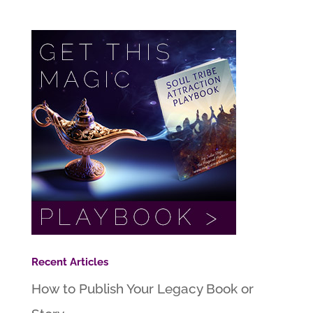
Recent Articles
How to Publish Your Legacy Book or