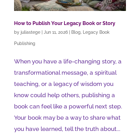
How to Publish Your Legacy Book or Story
by
juliastege
|
Jun 11, 2026
|
Blog
,
Legacy Book
Publishing
When you have a life-changing story, a
transformational message, a spiritual
teaching, or a legacy of wisdom you
know could help others, publishing a
book can feel like a powerful next step.
Your book may be a way to share what
you have learned, tell the truth about...