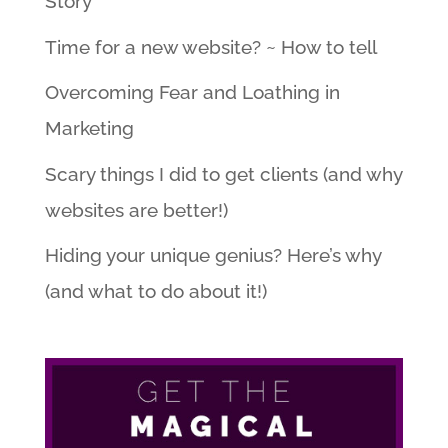
Story
Time for a new website? ~ How to tell
Overcoming Fear and Loathing in
Marketing
Scary things I did to get clients (and why
websites are better!)
Hiding your unique genius? Here’s why
(and what to do about it!)