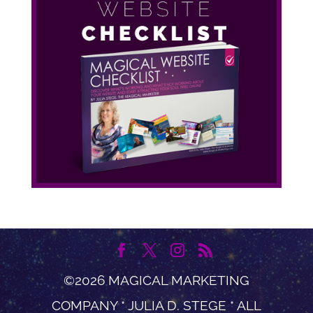
©2026 MAGICAL MARKETING
COMPANY * JULIA D. STEGE * ALL