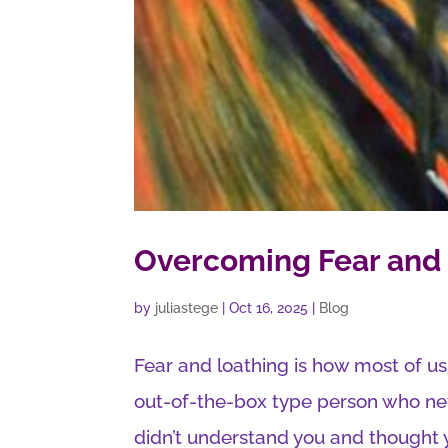
Overcoming Fear and 
by
juliastege
|
Oct 16, 2025
|
Blog
Fear and loathing is how most of us
out-of-the-box type person who neve
didn’t understand you and thought y