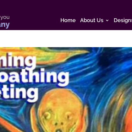
Home
About Us
Design