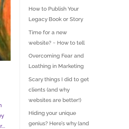
How to Publish Your
Legacy Book or Story
Time for a new
website? ~ How to tell
Overcoming Fear and
Loathing in Marketing
Scary things I did to get
clients (and why
websites are better!)
n
Hiding your unique
ey
genius? Here’s why (and
...