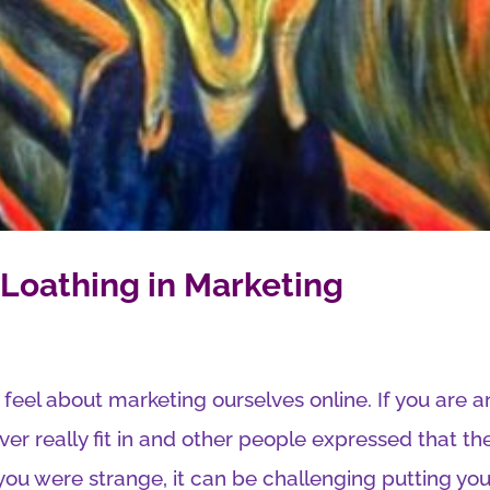
Loathing in Marketing
 feel about marketing ourselves online. If you are a
r really fit in and other people expressed that th
ou were strange, it can be challenging putting your