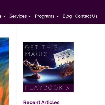
s
Services
Programs
Blog
Contact Us
Recent Articles