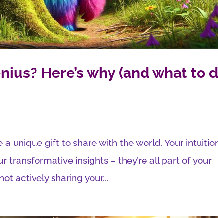
nius? Here’s why (and what to 
 a unique gift to share with the world. Your intuitio
ur transformative insights – they’re all part of your
ot actively sharing your...