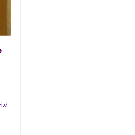
e
wild