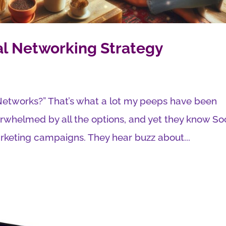
al Networking Strategy
l Networks?” That’s what a lot my peeps have been
verwhelmed by all the options, and yet they know So
rketing campaigns. They hear buzz about...