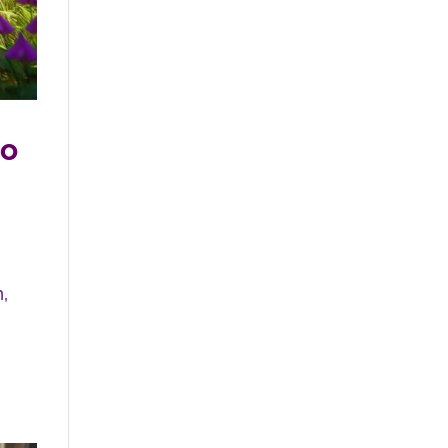
do
n,