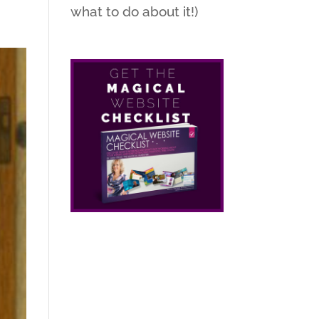
what to do about it!)