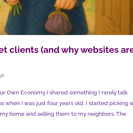
get clients (and why websites ar
ign
ur Own Economy I shared something I rarely talk
s when I was just four years old. I started picking 
r my home and selling them to my neighbors. The