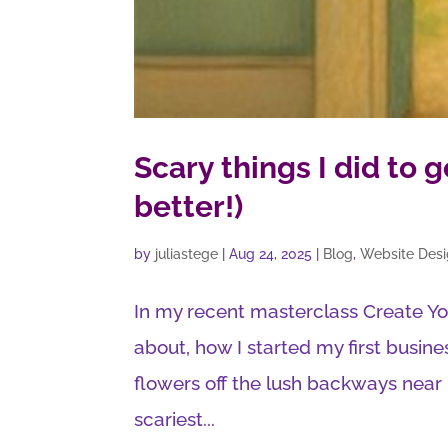
Scary things I did to 
better!)
by
juliastege
|
Aug 24, 2025
|
Blog
,
Website Des
In my recent masterclass Create Yo
about, how I started my first busines
flowers off the lush backways nea
scariest...