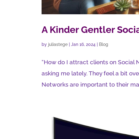
A Kinder Gentler Soci
by
juliastege
|
Jan 16, 2024
|
Blog
“How do I attract clients on Socia
asking me lately. They feel a bit o
Networks are important to their ma