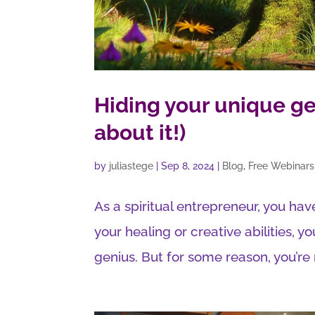
Hiding your unique ge
about it!)
by
juliastege
|
Sep 8, 2024
|
Blog
,
Free Webinars
As a spiritual entrepreneur, you have
your healing or creative abilities, yo
genius. But for some reason, you’re n