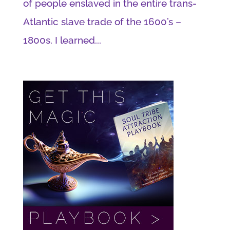
of people enslaved in the entire trans-
Atlantic slave trade of the 1600’s –
1800s. I learned...