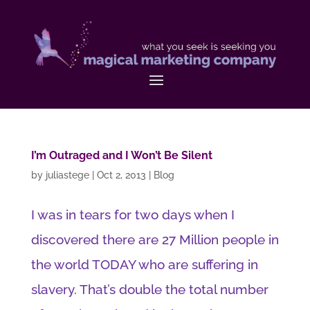
I’m Outraged and I Won’t Be Silent
by
juliastege
|
Oct 2, 2013
|
Blog
I was in tears for two days when I
discovered there are 27 Million people in
the world TODAY who are suffering in
slavery. That’s double the total number