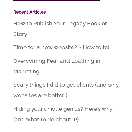
Recent Articles
How to Publish Your Legacy Book or
Story
Time for a new website? ~ How to tell
Overcoming Fear and Loathing in
Marketing
Scary things I did to get clients (and why
websites are better!)
Hiding your unique genius? Here’s why
(and what to do about it!)