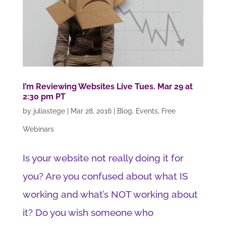
I’m Reviewing Websites Live Tues. Mar 29 at
2:30 pm PT
by
juliastege
|
Mar 28, 2016
|
Blog
,
Events
,
Free
Webinars
Is your website not really doing it for
you? Are you confused about what IS
working and what’s NOT working about
it? Do you wish someone who