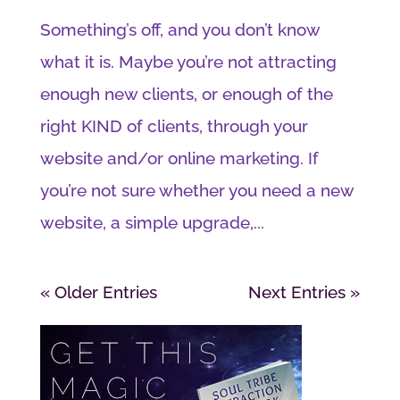
Something’s off, and you don’t know
what it is. Maybe you’re not attracting
enough new clients, or enough of the
right KIND of clients, through your
website and/or online marketing. If
you’re not sure whether you need a new
website, a simple upgrade,...
« Older Entries
Next Entries »