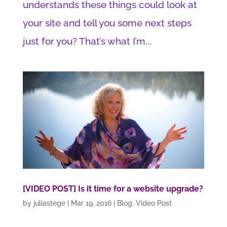
understands these things could look at
your site and tell you some next steps
just for you? That’s what I’m...
[VIDEO POST] Is it time for a website upgrade?
by
juliastege
|
Mar 19, 2016
|
Blog
,
Video Post