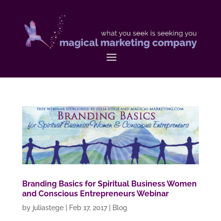
Branding Basics for Spiritual Business Women
and Conscious Entrepreneurs Webinar
by
juliastege
|
Feb 17, 2017
|
Blog