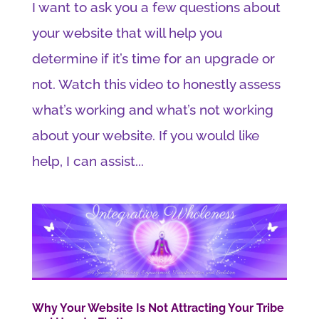
I want to ask you a few questions about
your website that will help you
determine if it’s time for an upgrade or
not. Watch this video to honestly assess
what’s working and what’s not working
about your website. If you would like
help, I can assist...
Why Your Website Is Not Attracting Your Tribe