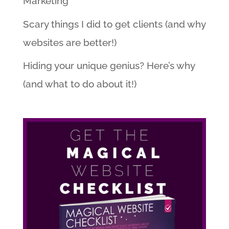
Marketing
Scary things I did to get clients (and why
websites are better!)
Hiding your unique genius? Here’s why
(and what to do about it!)