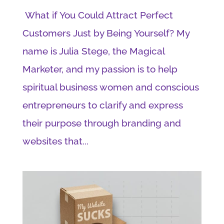
What if You Could Attract Perfect
Customers Just by Being Yourself? My
name is Julia Stege, the Magical
Marketer, and my passion is to help
spiritual business women and conscious
entrepreneurs to clarify and express
their purpose through branding and
websites that...