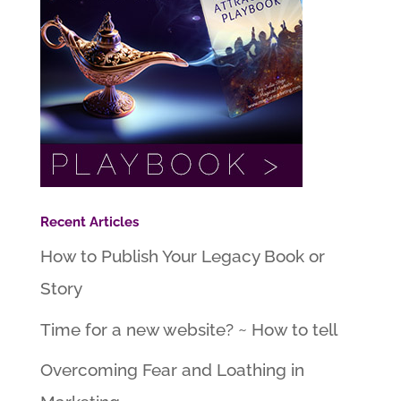
Recent Articles
How to Publish Your Legacy Book or
Story
Time for a new website? ~ How to tell
Overcoming Fear and Loathing in