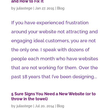
and How to Fix It
by
juliastege
|
Jan 27, 2015
|
Blog
If you have experienced frustration
around your website not attracting and
engaging ideal customers, you are not
the only one. I speak with dozens of
people each month who have websites
that are not working for them. Over the
past 18 years that I’ve been designing...
5 Sure Signs You Need a New Website (or to
throw in the towel)
by
juliastege
|
Jul 20, 2014
|
Blog