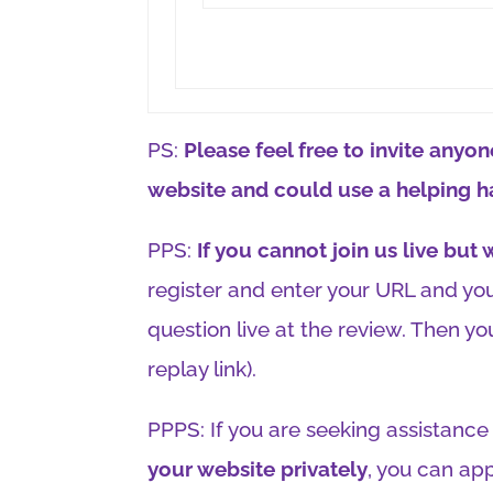
PS:
Please feel free to invite any
website and could use a helping h
PPS:
If you cannot join us live but
register and enter your URL and you
question live at the review. Then you
replay link).
PPPS: If you are seeking assistance 
your website privately
, you can app