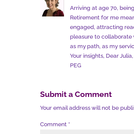
Arriving at age 70, being
Retirement for me mean
engaged, attracting rea
pleasure to collaborate w
as my path, as my servic
Your insights, Dear Jul
PEG
Submit a Comment
Your email address will not be publ
Comment
*