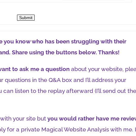
Submit
one you know who has been struggling with their
and. Share using the buttons below. Thanks!
 want to ask me a question
about your website, ple
r questions in the Q&A box and I’ll address your
 can listen to the replay afterward (I’ll send out th
with your site but
you would rather have me revie
ly for a private Magical Website Analysis with me. 