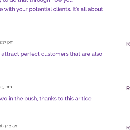
ith your potential clients. It’s all about
 2:17 pm
R
 attract perfect customers that are also
7:23 pm
R
wo in the bush, thanks to this aritlce.
at 9:40 am
R