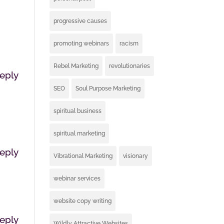
progressive causes
promoting webinars
racism
Rebel Marketing
revolutionaries
eply
SEO
Soul Purpose Marketing
spiritual business
spiritual marketing
eply
Vibrational Marketing
visionary
webinar services
website copy writing
eply
Wildly Attractive Websites