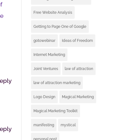
f
Free Website Analysis
te
Getting to Page One of Google
gotowebinar
Ideas of Freedom
Internet Marketing
Joint Ventures
law of attraction
eply
law of attraction marketing
Logo Design
Magical Marketing
Magical Marketing Toolkit
manifesting
mystical
eply
personal post