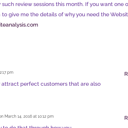
such review sessions this month. If you want one o
 to give me the details of why you need the Websi
teanalysis.com
 2:17 pm
R
 attract perfect customers that are also
on March 14, 2016 at 10:12 pm
R
y to do that through how you