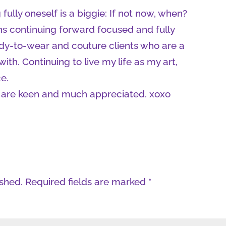
 fully oneself is a biggie: If not now, when?
s continuing forward focused and fully
dy-to-wear and couture clients who are a
ith. Continuing to live my life as my art,
e.
ia, are keen and much appreciated. xoxo
ished.
Required fields are marked
*