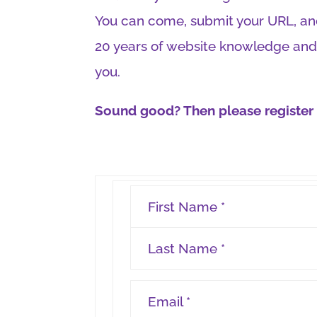
You can come, submit your URL, and
20 years of website knowledge and
you.
Sound good? Then please register h
First Name *
Last Name *
Email *