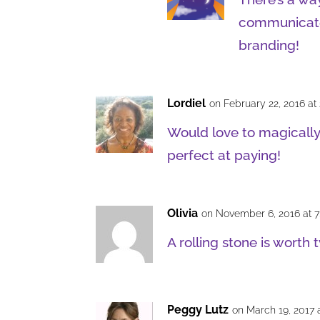
communicate w
branding!
Lordiel
on February 22, 2016 at
Would love to magically
perfect at paying!
Olivia
on November 6, 2016 at 
A rolling stone is worth t
Peggy Lutz
on March 19, 2017 