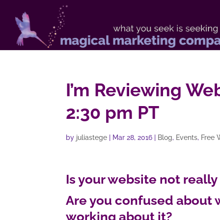
I’m Reviewing Web
2:30 pm PT
by
juliastege
|
Mar 28, 2016
|
Blog
,
Events
,
Free 
Is your website not really
Are you confused about 
working about it?