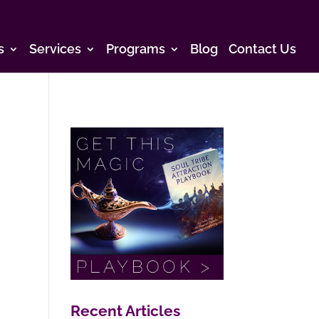
s
Services
Programs
Blog
Contact Us
Recent Articles