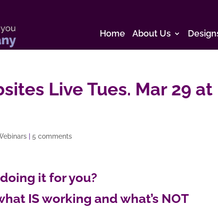
Home
About Us
Design
sites Live Tues. Mar 29 at
Webinars
|
5 comments
 doing it for you?
what IS working and what’s NOT