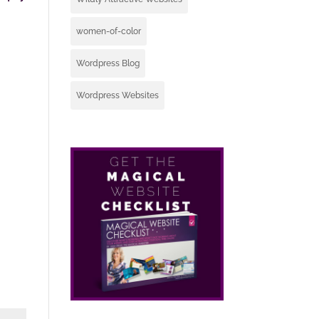
women-of-color
Wordpress Blog
Wordpress Websites