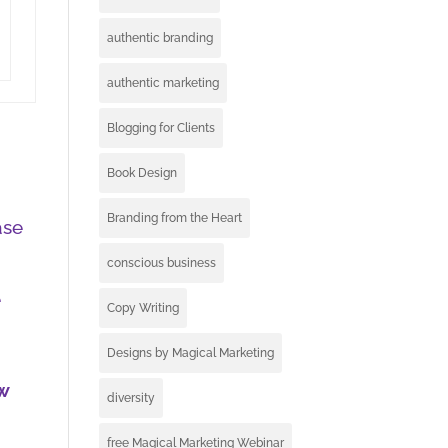
authentic branding
authentic marketing
Blogging for Clients
Book Design
Branding from the Heart
ase
conscious business
e
Copy Writing
Designs by Magical Marketing
w
diversity
I
free Magical Marketing Webinar