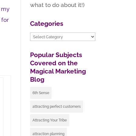
what to do about it!)
e my
 for
Categories
Categories
Popular Subjects
Covered on the
Magical Marketing
Blog
6th Sense
attracting perfect customers
Attracting Your Tribe
attraction planning