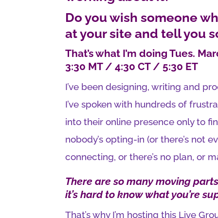
Do you wish someone who
at your site and tell you 
That’s what I’m doing Tues. Mar
3:30 MT / 4:30 CT / 5:30 ET
I’ve been designing, writing and pr
I’ve spoken with hundreds of frus
into their online presence only to fin
nobody’s opting-in (or there’s not e
connecting, or there’s no plan, or m
There are so many moving parts,
it’s hard to know what you’re su
That’s why I’m hosting this Live Gr