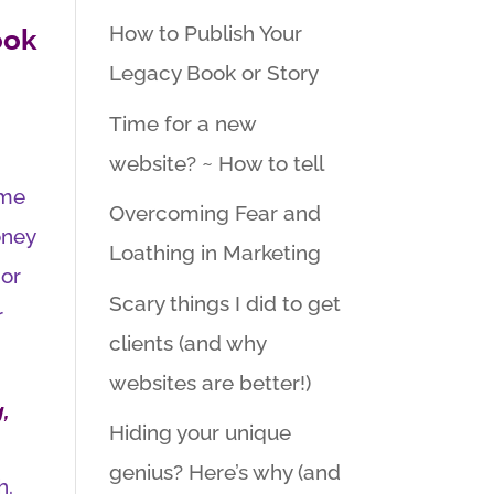
How to Publish Your
ook
Legacy Book or Story
Time for a new
website? ~ How to tell
ime
Overcoming Fear and
oney
Loathing in Marketing
 or
Scary things I did to get
r
clients (and why
websites are better!)
,
Hiding your unique
genius? Here’s why (and
h.