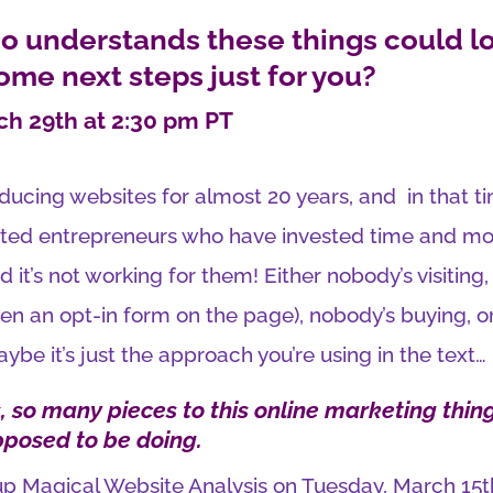
 understands these things could l
some next steps just for you?
ch 29th at 2:30 pm PT
oducing websites for almost 20 years, and in that t
trated entrepreneurs who have invested time and m
d it’s not working for them! Either nobody’s visiting,
ven an opt-in form on the page), nobody’s buying, o
aybe it’s just the approach you’re using in the text…
 so many pieces to this online marketing thing
pposed to be doing.
oup Magical Website Analysis on Tuesday, March 15t