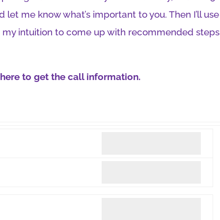
 let me know what’s important to you. Then I’ll us
 my intuition to come up with recommended steps
ere to get the call information.