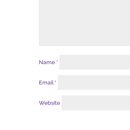
Name
*
Email
*
Website