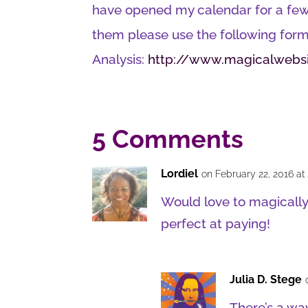
have opened my calendar for a few 
them please use the following form
Analysis:
http://www.magicalwebsi
5 Comments
Lordiel
on February 22, 2016 at
Would love to magically
perfect at paying!
Julia D. Stege
There’s a wa