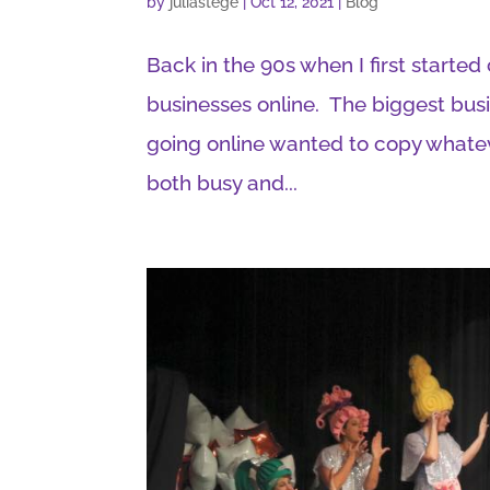
by
juliastege
|
Oct 12, 2021
|
Blog
Back in the 90s when I first started
businesses online. The biggest bu
going online wanted to copy whate
both busy and...