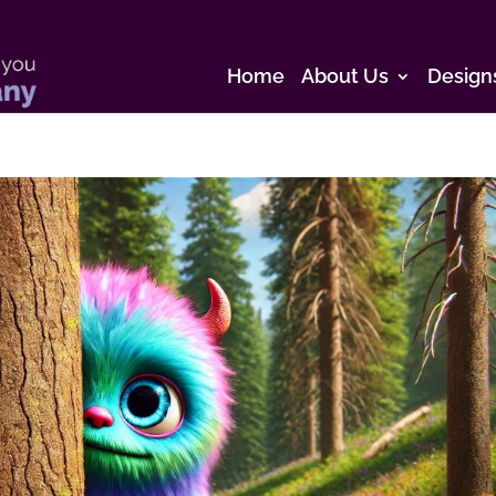
Home
About Us
Design