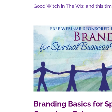
Good Witch in The Wiz, and this time
Branding Basics for 