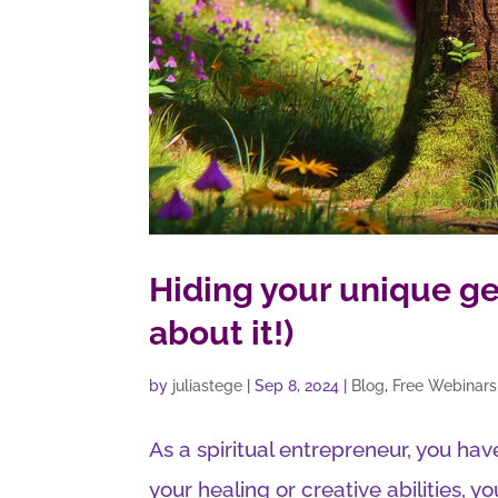
Hiding your unique ge
about it!)
by
juliastege
|
Sep 8, 2024
|
Blog
,
Free Webinars
As a spiritual entrepreneur, you have
your healing or creative abilities, yo