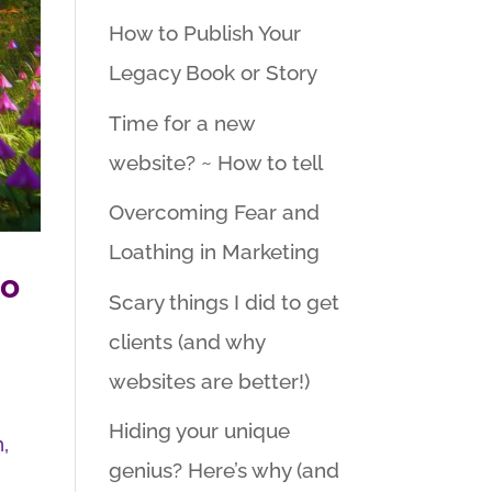
How to Publish Your
Legacy Book or Story
Time for a new
website? ~ How to tell
Overcoming Fear and
Loathing in Marketing
do
Scary things I did to get
clients (and why
websites are better!)
Hiding your unique
n,
genius? Here’s why (and