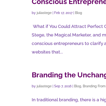
Conscious Entrepren
by
juliastege
|
Feb 17, 2017
|
Blog
What if You Could Attract Perfect 
Stege, the Magical Marketer, and m
conscious entrepreneurs to clarify
websites that...
Branding the Unchan
by
juliastege
|
Sep 7, 2016
|
Blog
,
Branding From
In traditional branding, there is a 