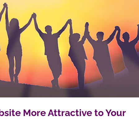
site More Attractive to Your