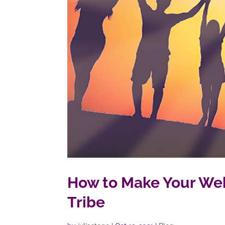
How to Make Your Web
Tribe