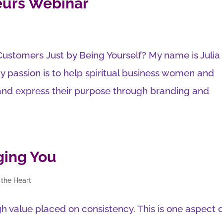
eurs Webinar
Customers Just by Being Yourself? My name is Julia
y passion is to help spiritual business women and
 and express their purpose through branding and
ging You
 the Heart
high value placed on consistency. This is one aspect 