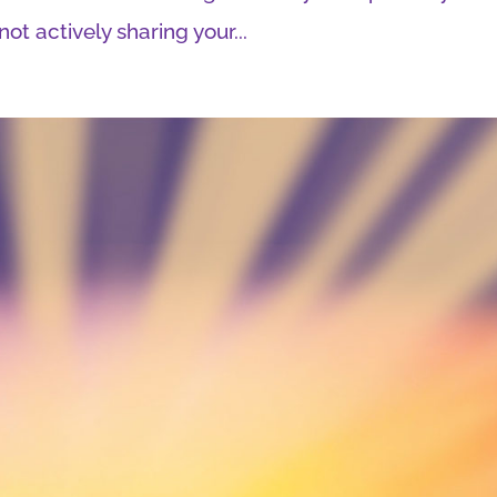
ot actively sharing your...