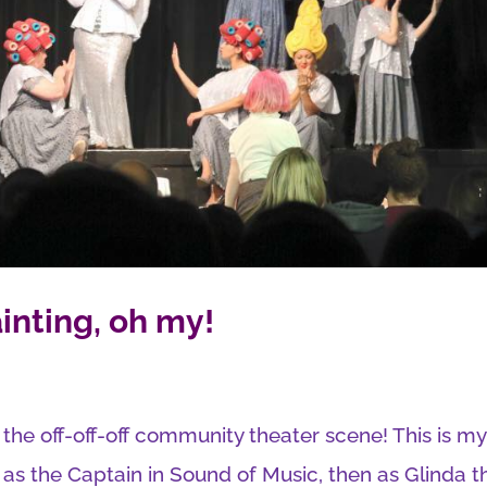
inting, oh my!
n the off-off-off community theater scene! This is my
 as the Captain in Sound of Music, then as Glinda t