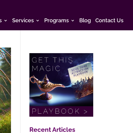
s
Services
Programs
Blog
Contact Us
Recent Articles