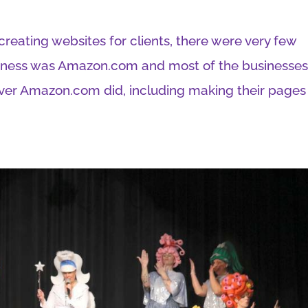
 creating websites for clients, there were very few
siness was Amazon.com and most of the businesse
ver Amazon.com did, including making their pages