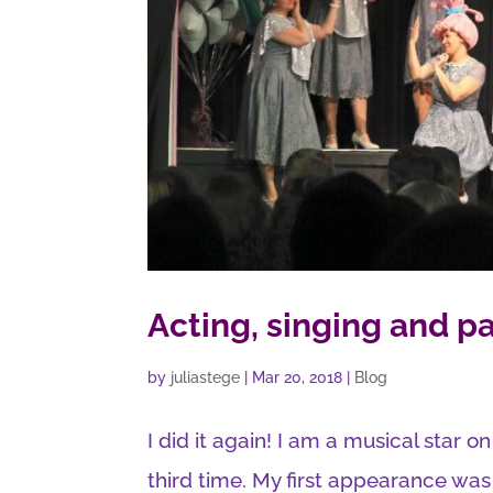
Acting, singing and pa
by
juliastege
|
Mar 20, 2018
|
Blog
I did it again! I am a musical star o
third time. My first appearance was