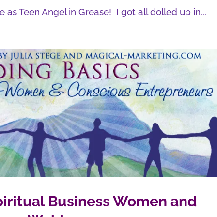
 as Teen Angel in Grease! I got all dolled up in...
Spiritual Business Women and