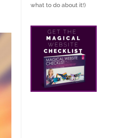
what to do about it!)