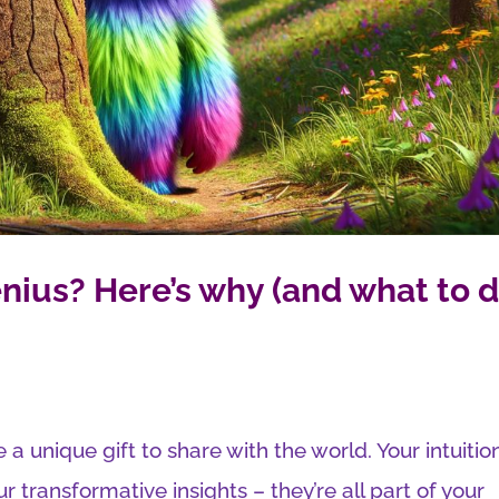
nius? Here’s why (and what to 
 a unique gift to share with the world. Your intuitio
ur transformative insights – they’re all part of your