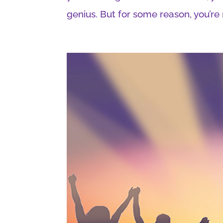
genius. But for some reason, you’re n