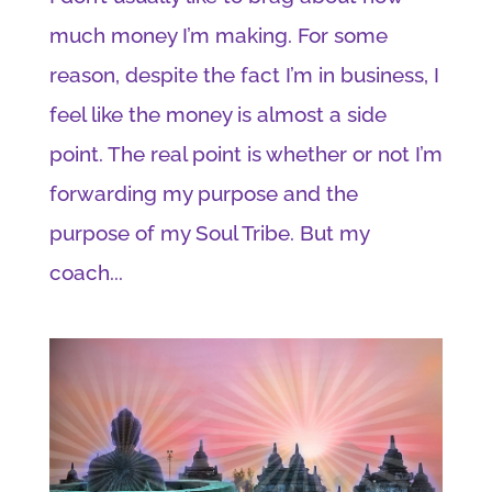
much money I’m making. For some
reason, despite the fact I’m in business, I
feel like the money is almost a side
point. The real point is whether or not I’m
forwarding my purpose and the
purpose of my Soul Tribe. But my
coach...