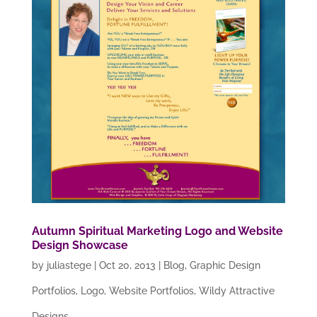
Autumn Spiritual Marketing Logo and Website
Design Showcase
by
juliastege
|
Oct 20, 2013
|
Blog
,
Graphic Design
Portfolios
,
Logo
,
Website Portfolios
,
Wildy Attractive
Designs