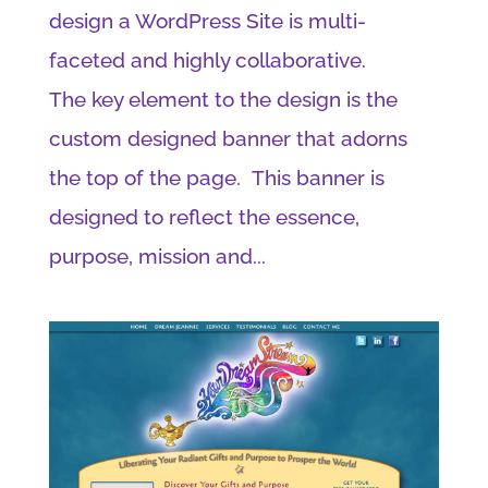
design a WordPress Site is multi-
faceted and highly collaborative.
The key element to the design is the
custom designed banner that adorns
the top of the page. This banner is
designed to reflect the essence,
purpose, mission and...