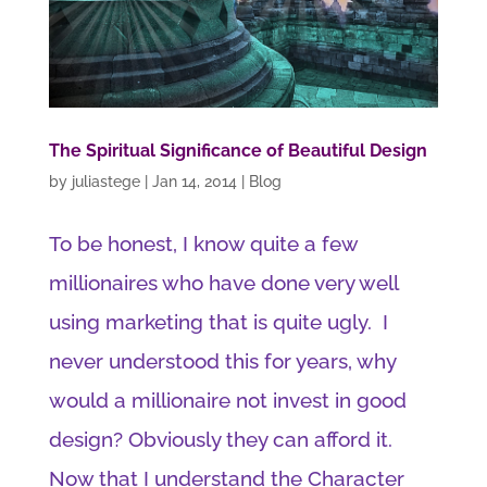
The Spiritual Significance of Beautiful Design
by
juliastege
|
Jan 14, 2014
|
Blog
To be honest, I know quite a few
millionaires who have done very well
using marketing that is quite ugly. I
never understood this for years, why
would a millionaire not invest in good
design? Obviously they can afford it.
Now that I understand the Character