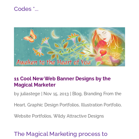
Codes *...
11 Cool New Web Banner Designs by the
Magical Marketer
by
juliastege
|
Nov 15, 2013
|
Blog
,
Branding From the
Heart
,
Graphic Design Portfolios
,
Illustration Portfolio
,
Website Portfolios
,
Wildy Attractive Designs
The Magical Marketing process to