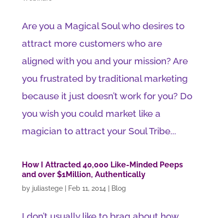
Are you a Magical Soul who desires to
attract more customers who are
aligned with you and your mission? Are
you frustrated by traditional marketing
because it just doesn’t work for you? Do
you wish you could market like a
magician to attract your Soul Tribe...
How I Attracted 40,000 Like-Minded Peeps
and over $1Million, Authentically
by
juliastege
|
Feb 11, 2014
|
Blog
I don’t usually like to brag about how