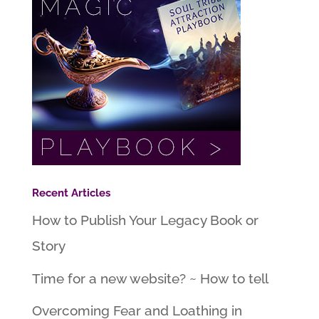
Recent Articles
How to Publish Your Legacy Book or
Story
Time for a new website? ~ How to tell
Overcoming Fear and Loathing in