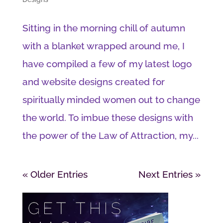
Sitting in the morning chill of autumn
with a blanket wrapped around me, I
have compiled a few of my latest logo
and website designs created for
spiritually minded women out to change
the world. To imbue these designs with
the power of the Law of Attraction, my...
« Older Entries
Next Entries »