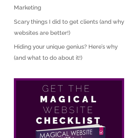
Marketing
Scary things I did to get clients (and why
websites are better!)
Hiding your unique genius? Here’s why
(and what to do about it!)