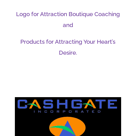
Logo for Attraction Boutique Coaching
and
Products for Attracting Your Heart’s
Desire.