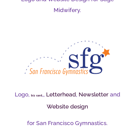
Midwifery.
Logo,
,,
Letterhead
,
Newsletter
and
biz card
Website design
for San Francisco Gymnastics.