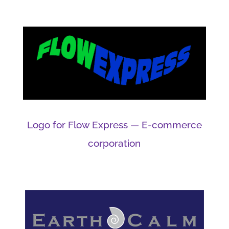
Logo for Flow Express — E-commerce
corporation