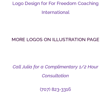
Logo Design for For Freedom Coaching
International
MORE LOGOS ON ILLUSTRATION PAGE
Call Julia for a Complimentary 1/2 Hour
Consultation
(707) 823-3316