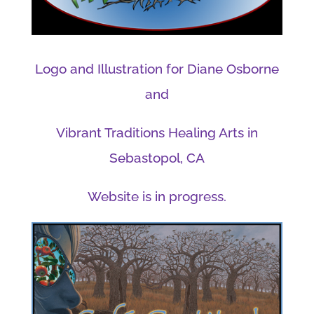
Logo and Illustration for Diane Osborne
and
Vibrant Traditions Healing Arts in
Sebastopol, CA
Website is in progress.