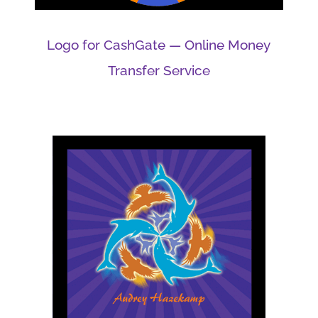
Logo for CashGate — Online Money
Transfer Service