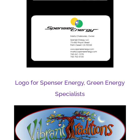
Logo for Spenser Energy, Green Energy
Specialists