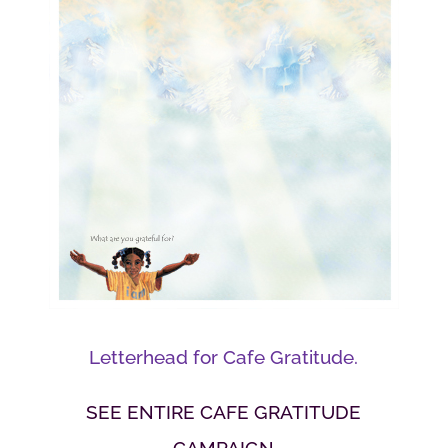
Letterhead for Cafe Gratitude.
SEE ENTIRE CAFE GRATITUDE