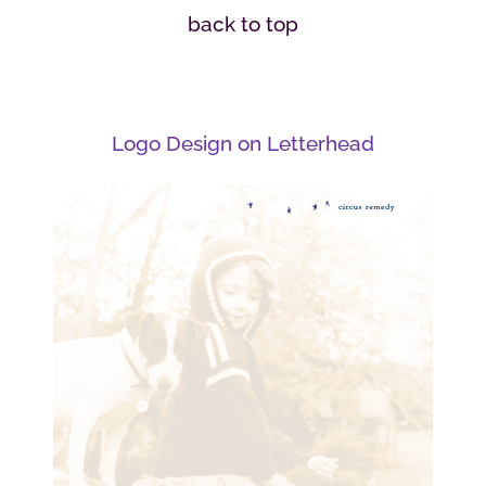
back to top
Logo Design on Letterhead