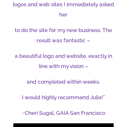
logos and web sites I immediately asked
her
to do the site for my new business. The
result was fantastic –
a beautiful logo and website, exactly in
line with my vision –
and completed within weeks.
I would highly recommend Julia!”
~Cheri Sugal, GAIA San Francisco