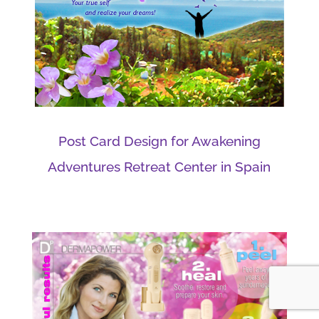
Post Card Design for Awakening
Adventures Retreat Center in Spain