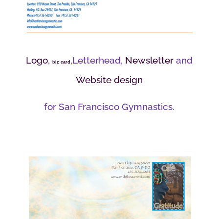
Logo
,
,Letterhead,
Newsletter
and
biz card
Website design
for San Francisco Gymnastics.