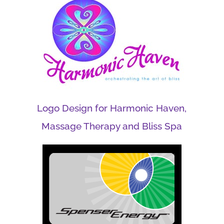
Logo Design for Harmonic Haven,
Massage Therapy and Bliss Spa