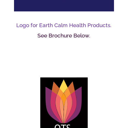
Logo for Earth Calm Health Products.
See Brochure Below.