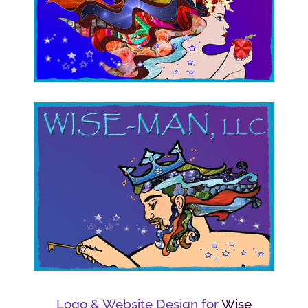
Logo & Website Design for
Wise