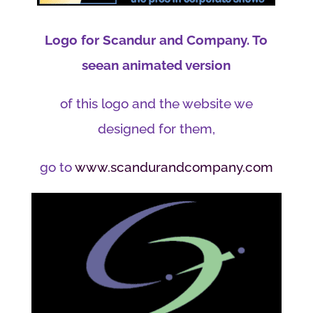
Logo for Scandur and Company. To
seean animated version
of this logo and the website we
designed for them,
go to
www.scandurandcompany.com