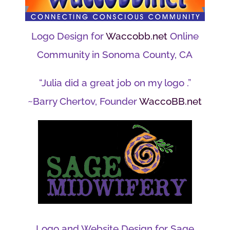
Logo Design for
Waccobb.net
Online
Community in Sonoma County, CA
“Julia did a great job on my logo .”
~Barry Chertov, Founder
WaccoBB.net
Logo and Website Design for Sage