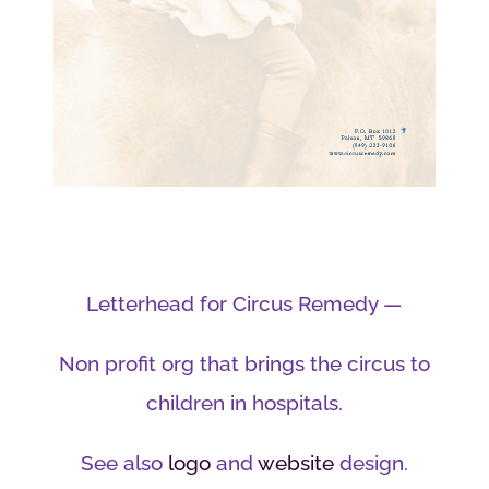
Letterhead for Circus Remedy —
Non profit org that brings the circus to
children in hospitals.
See also
logo
and
website
design.