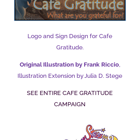
Logo and Sign Design for Cafe
Gratitude.
Original Illustration by Frank Riccio
,
Illustration Extension by Julia D. Stege
SEE ENTIRE CAFE GRATITUDE
CAMPAIGN