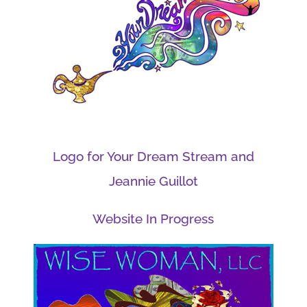
Logo for Your Dream Stream and
Jeannie Guillot
Website In Progress