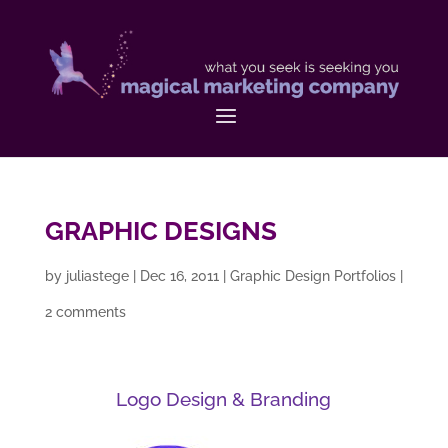
GRAPHIC DESIGNS
by
juliastege
|
Dec 16, 2011
|
Graphic Design Portfolios
|
2 comments
Logo Design & Branding