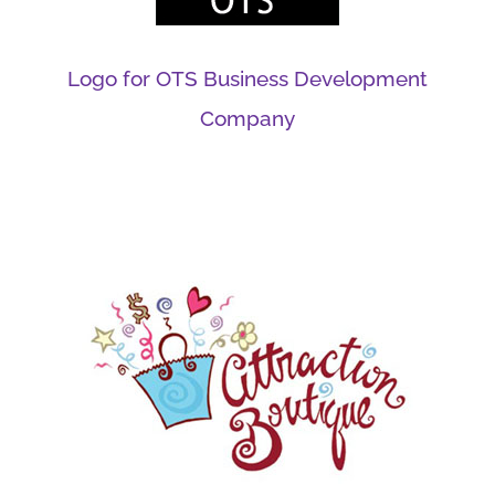
Logo for OTS Business Development
Company