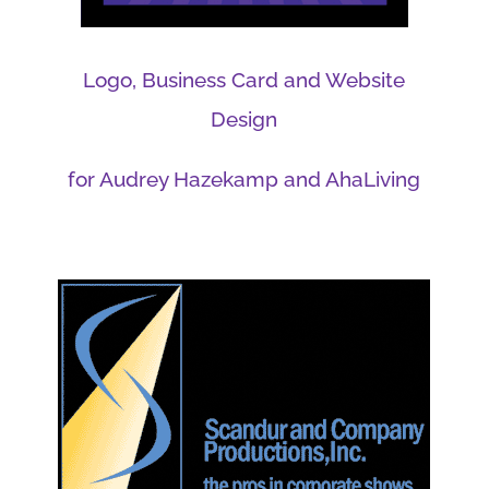
Logo, Business Card and Website
Design
for Audrey Hazekamp and AhaLiving