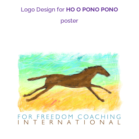
Logo Design for
HO O PONO PONO
poster