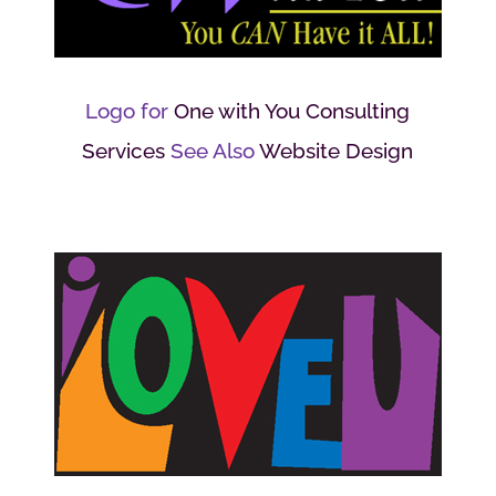
Logo for
One with You Consulting
Services
See Also
Website Design