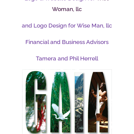
Woman, llc
and Logo Design for Wise Man, llc
Financial and Business Advisors
Tamera and Phil Herrell