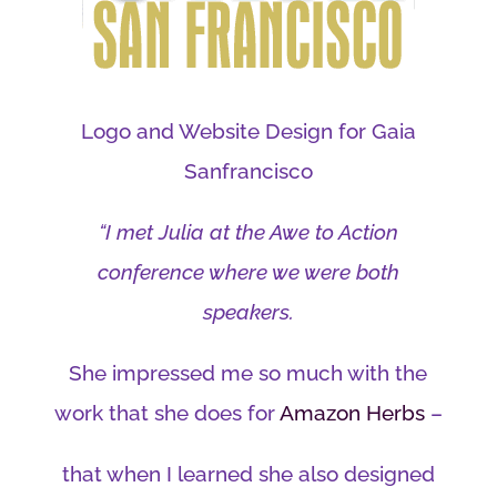
Logo and Website Design for Gaia
Sanfrancisco
“I met Julia at the Awe to Action
conference where we were both
speakers.
She impressed me so much with the
work that she does for
Amazon Herbs
–
that when I learned she also designed