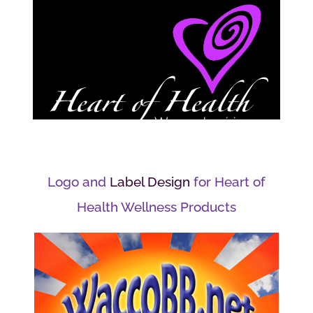
Logo and
Label Design
for Heart of
Health Wellness Products