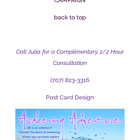
CAMPAIGN
back to top
Call Julia for a Complimentary 1/2 Hour
Consultation
(707) 823-3316
Post Card Design