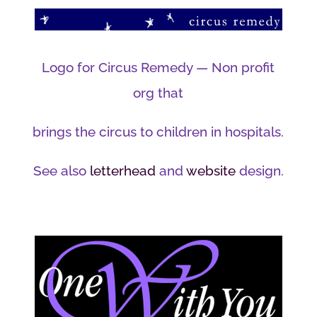
Logo for Circus Remedy — Non profit
org that
brings the circus to children in hospitals.
See also
letterhead
and
website
design.