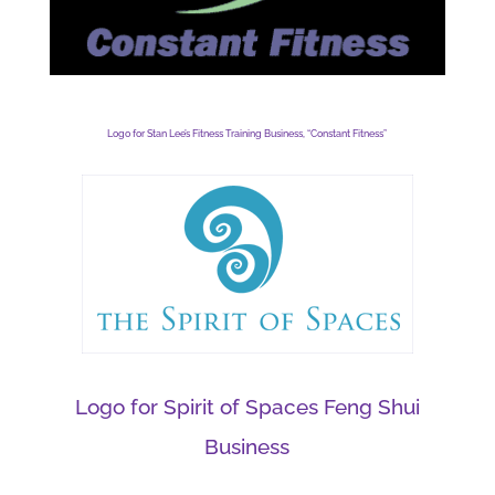
Logo for Stan Lee’s Fitness Training Business, “Constant Fitness”
Logo for Spirit of Spaces Feng Shui
Business