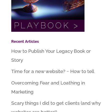
Recent Articles
How to Publish Your Legacy Book or
Story
Time for a new website? ~ How to tell
Overcoming Fear and Loathing in
Marketing
Scary things I did to get clients (and why