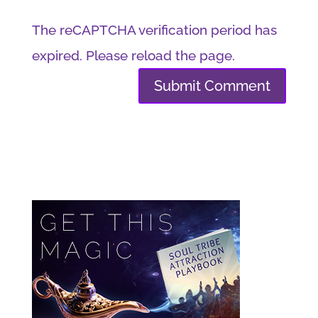
The reCAPTCHA verification period has
expired. Please reload the page.