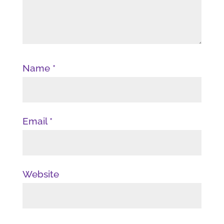
Name
*
Email
*
Website