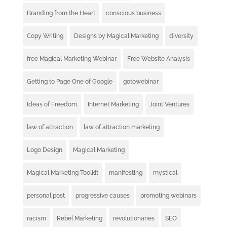
Branding from the Heart
conscious business
Copy Writing
Designs by Magical Marketing
diversity
free Magical Marketing Webinar
Free Website Analysis
Getting to Page One of Google
gotowebinar
Ideas of Freedom
Internet Marketing
Joint Ventures
law of attraction
law of attraction marketing
Logo Design
Magical Marketing
Magical Marketing Toolkit
manifesting
mystical
personal post
progressive causes
promoting webinars
racism
Rebel Marketing
revolutionaries
SEO