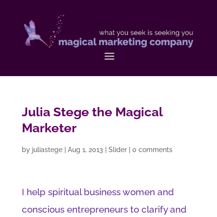
Julia Stege the Magical
Marketer
by
juliastege
|
Aug 1, 2013
|
Slider
|
0 comments
I help spiritual business women and
conscious entrepreneurs to clarify and