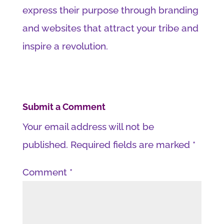
express their purpose through branding
and websites that attract your tribe and
inspire a revolution.
Submit a Comment
Your email address will not be
published.
Required fields are marked
*
Comment
*