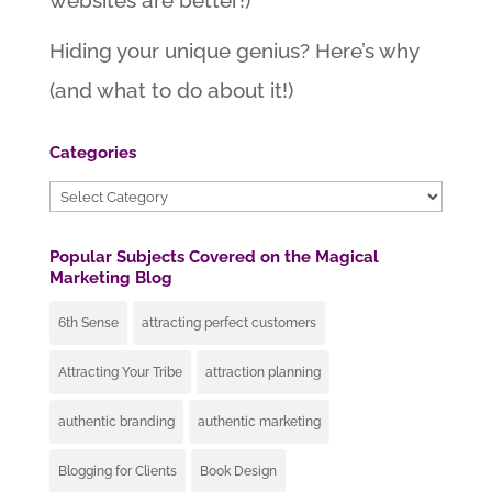
websites are better!)
Hiding your unique genius? Here’s why
(and what to do about it!)
Categories
Categories
Popular Subjects Covered on the Magical
Marketing Blog
6th Sense
attracting perfect customers
Attracting Your Tribe
attraction planning
authentic branding
authentic marketing
Blogging for Clients
Book Design