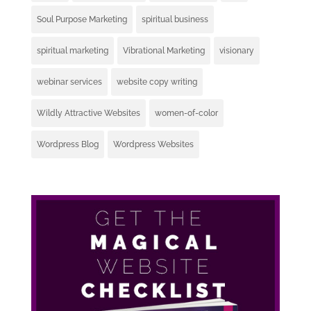
Soul Purpose Marketing
spiritual business
spiritual marketing
Vibrational Marketing
visionary
webinar services
website copy writing
Wildly Attractive Websites
women-of-color
Wordpress Blog
Wordpress Websites