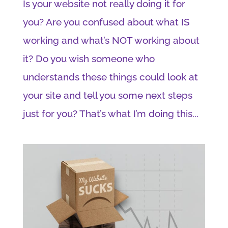
Is your website not really doing it for
you? Are you confused about what IS
working and what’s NOT working about
it? Do you wish someone who
understands these things could look at
your site and tell you some next steps
just for you? That’s what I’m doing this...