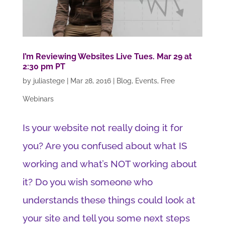
I’m Reviewing Websites Live Tues. Mar 29 at
2:30 pm PT
by
juliastege
|
Mar 28, 2016
|
Blog
,
Events
,
Free
Webinars
Is your website not really doing it for
you? Are you confused about what IS
working and what’s NOT working about
it? Do you wish someone who
understands these things could look at
your site and tell you some next steps