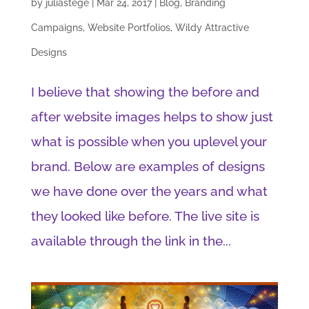
by
juliastege
|
Mar 24, 2017
|
Blog
,
Branding
Campaigns
,
Website Portfolios
,
Wildy Attractive
Designs
I believe that showing the before and
after website images helps to show just
what is possible when you uplevel your
brand. Below are examples of designs
we have done over the years and what
they looked like before. The live site is
available through the link in the...