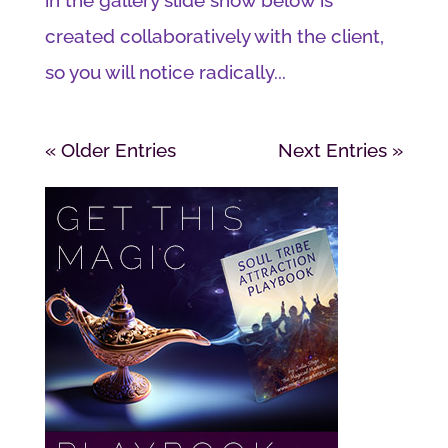
created collaboratively with the client,
so you will notice radically...
« Older Entries
Next Entries »