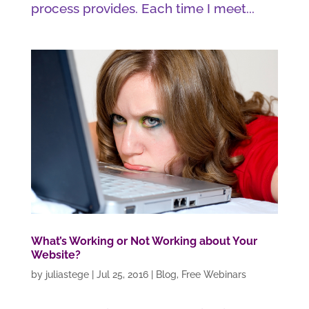
process provides. Each time I meet...
What’s Working or Not Working about Your
Website?
by
juliastege
|
Jul 25, 2016
|
Blog
,
Free Webinars