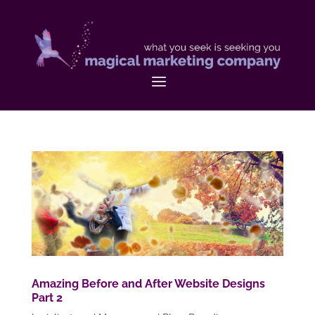
Amazing Before and After Website Designs
Part 2