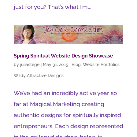
just for you? That’s what I’m...
Spring Spiritual Website Design Showcase
by
juliastege
|
May 31, 2015
|
Blog
,
Website Portfolios
,
Wildy Attractive Designs
We’ve had an incredibly active year so
far at Magical Marketing creating
authentic designs for spiritually inspired
entrepreneurs. Each design represented
in the gallery slide show below is