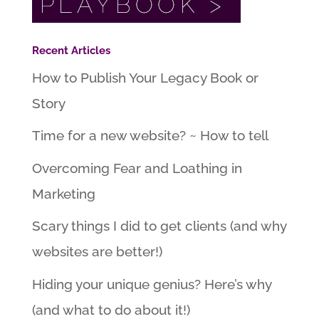
Recent Articles
How to Publish Your Legacy Book or
Story
Time for a new website? ~ How to tell
Overcoming Fear and Loathing in
Marketing
Scary things I did to get clients (and why
websites are better!)
Hiding your unique genius? Here’s why
(and what to do about it!)