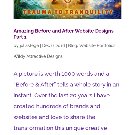
Amazing Before and After Website Designs
Part 1
by
juliastege
|
Dec 6, 2016
|
Blog
,
Website Portfolios
,
Wildy Attractive Designs
A picture is worth 1000 words and a
“Before & After” tells a whole story in an
instant. Over the last 20 years I have
created hundreds of brands and
websites and love to share the
transformation this unique creative