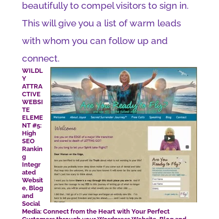
beautifully to compel visitors to sign in.
This will give you a list of warm leads
with whom you can follow up and
connect.
WILDL
Y
ATTRA
CTIVE
WEBSI
TE
ELEME
NT #5:
High
SEO
Rankin
g
Integr
ated
Websit
e, Blog
and
Social
Media: Connect from the Heart with Your Perfect