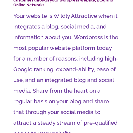
Customers through your Wordpress Website, Blog and
Online Networks.
Your website is Wildly Attractive when it
integrates a blog, social media, and
information about you. Wordpress is the
most popular website platform today
for a number of reasons, including high-
Google ranking, expand-ability, ease of
use, and an integrated blog and social
media. Share from the heart on a
regular basis on your blog and share
that through your social media to
attract a steady stream of pre-qualified