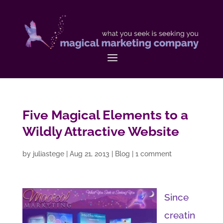
Five Magical Elements to a
Wildly Attractive Website
by
juliastege
|
Aug 21, 2013
|
Blog
|
1 comment
Since
creatin