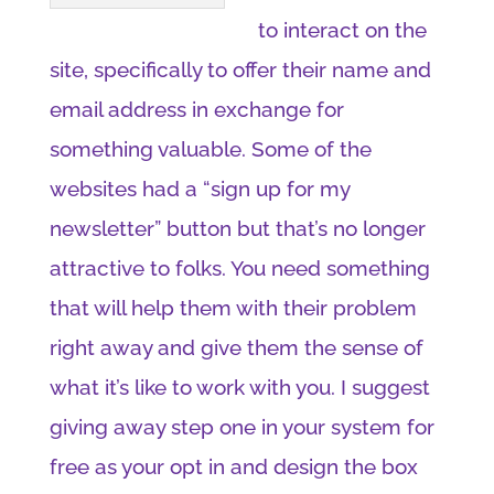
to interact on the
site, specifically to offer their name and
email address in exchange for
something valuable. Some of the
websites had a “sign up for my
newsletter” button but that’s no longer
attractive to folks. You need something
that will help them with their problem
right away and give them the sense of
what it’s like to work with you. I suggest
giving away step one in your system for
free as your opt in and design the box