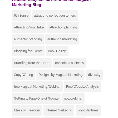
Marketing Blog
6th Sense
attracting perfect customers
Attracting Your Tribe
attraction planning
authentic branding
authentic marketing
Blogging for Clients
Book Design
Branding from the Heart
conscious business
Copy Writing
Designs by Magical Marketing
diversity
free Magical Marketing Webinar
Free Website Analysis
Getting to Page One of Google
gotowebinar
Ideas of Freedom
Internet Marketing
Joint Ventures