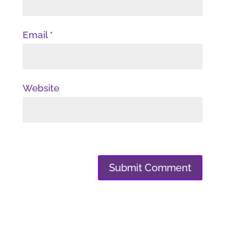
Email
*
Website