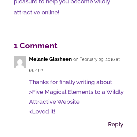
pleasure to help you become wildly
attractive online!
1 Comment
Melanie Glasheen
on February 29, 2016 at
9:52 pm
Thanks for finally writing about
>Five Magical Elements to a Wildly
Attractive Website
<Loved it!
Reply