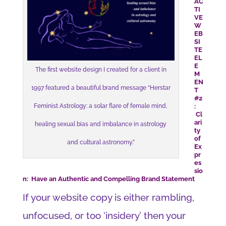
AC
TI
VE
W
EB
SI
TE
EL
E
The first website design I created for a client in
M
EN
1997 featured a beautiful brand message “Herstar
T
#2
:
Feminist Astrology: a solar flare of female mind,
Cl
ari
healing sexual bias and imbalance in astrology
ty
of
and cultural astronomy.”
Ex
pr
es
sio
n: Have an Authentic and Compelling Brand Statement
If your website copy is either rambling,
unfocused, or too ‘insidery’ then your