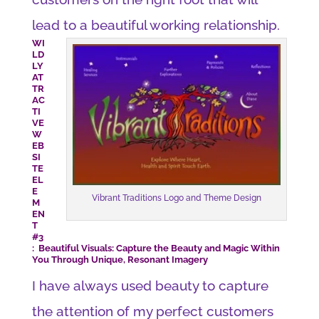
lead to a beautiful working relationship.
WI
LD
LY
AT
TR
AC
TI
VE
W
EB
SI
TE
EL
E
Vibrant Traditions Logo and Theme Design
M
EN
T
#3
: Beautiful Visuals: Capture the Beauty and Magic Within
You Through Unique, Resonant Imagery
I have always used beauty to capture
the attention of my perfect customers