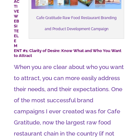
AC
TI
VE
W
Cafe Gratitude Raw Food Restaurant Branding
EB
SI
and Product Development Campaign
TE
EL
E
M
ENT #1: Clarity of Desire: Know What and Who You Want
to Attract
When you are clear about who you want
to attract, you can more easily address
their needs, and their expectations. One
of the most successful brand
campaigns I ever created was for Cafe
Gratitude, now the largest raw food
restaurant chain in the country (if not