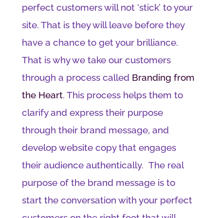
perfect customers will not ‘stick’ to your
site. That is they will leave before they
have a chance to get your brilliance.
That is why we take our customers
through a process called
Branding from
the Heart
. This process helps them to
clarify and express their purpose
through their brand message, and
develop website copy that engages
their audience authentically. The real
purpose of the brand message is to
start the conversation with your perfect
customers on the right foot that will