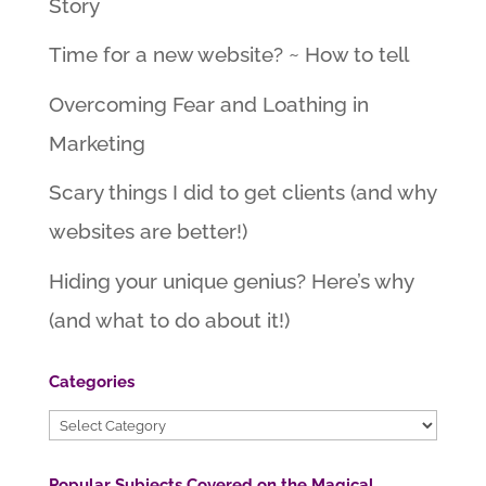
Story
Time for a new website? ~ How to tell
Overcoming Fear and Loathing in
Marketing
Scary things I did to get clients (and why
websites are better!)
Hiding your unique genius? Here’s why
(and what to do about it!)
Categories
Categories
Popular Subjects Covered on the Magical