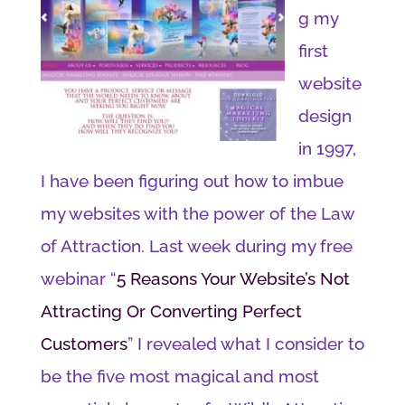
g my
first
website
design
in 1997,
I have been figuring out how to imbue
my websites with the power of the Law
of Attraction. Last week during my free
webinar “
5 Reasons Your Website’s Not
Attracting Or Converting Perfect
Customers
” I revealed what I consider to
be the five most magical and most