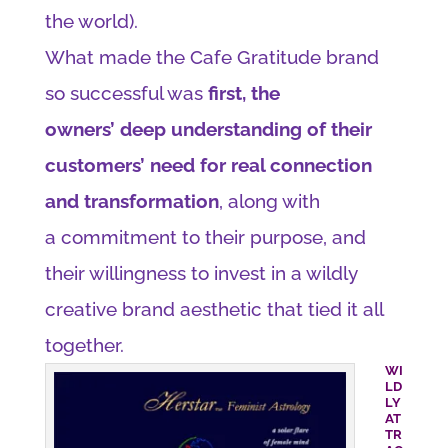
the world).
What made the Cafe Gratitude brand
so successful was
first, the
owners’ deep understanding of their
customers’ need for real connection
and transformation
, along with
a commitment to their purpose, and
their willingness to invest in a wildly
creative brand aesthetic that tied it all
together.
WI
LD
LY
AT
TR