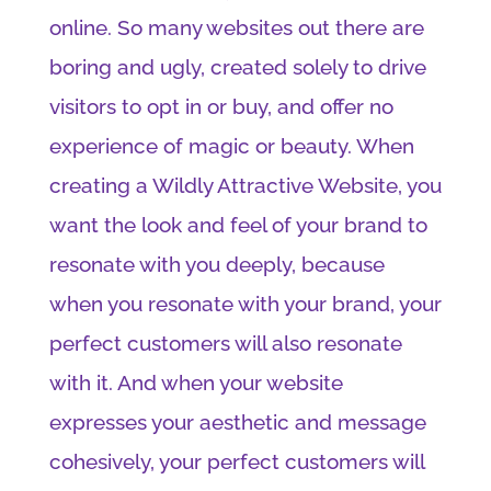
online. So many websites out there are
boring and ugly, created solely to drive
visitors to opt in or buy, and offer no
experience of magic or beauty. When
creating a Wildly Attractive Website, you
want the look and feel of your brand to
resonate with you deeply, because
when you resonate with your brand, your
perfect customers will also resonate
with it. And when your website
expresses your aesthetic and message
cohesively, your perfect customers will