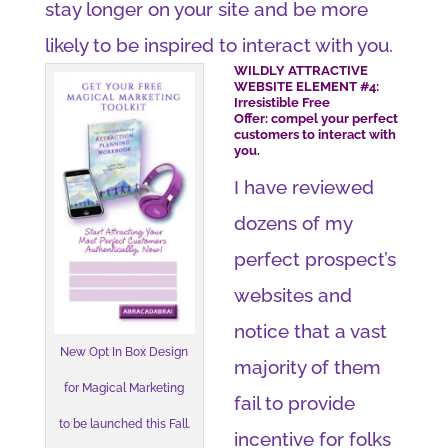
stay longer on your site and be more
likely to be inspired to interact with you.
WILDLY ATTRACTIVE
WEBSITE ELEMENT #4:
Irresistible Free
Offer: compel your perfect
customers to interact with
you.
I have reviewed
dozens of my
perfect prospect’s
websites and
notice that a vast
New Opt In Box Design
majority of them
for Magical Marketing
fail to provide
to be launched this Fall.
incentive for folks