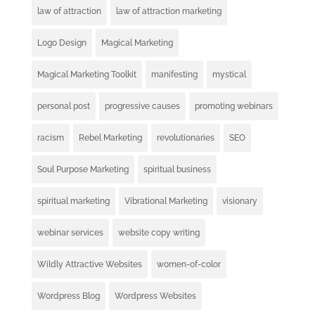
law of attraction
law of attraction marketing
Logo Design
Magical Marketing
Magical Marketing Toolkit
manifesting
mystical
personal post
progressive causes
promoting webinars
racism
Rebel Marketing
revolutionaries
SEO
Soul Purpose Marketing
spiritual business
spiritual marketing
Vibrational Marketing
visionary
webinar services
website copy writing
Wildly Attractive Websites
women-of-color
Wordpress Blog
Wordpress Websites