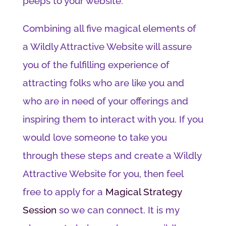
peeps to your website.
Combining all five magical elements of
a Wildly Attractive Website will assure
you of the fulfilling experience of
attracting folks who are like you and
who are in need of your offerings and
inspiring them to interact with you. If you
would love someone to take you
through these steps and create a Wildly
Attractive Website for you, then feel
free to apply for a
Magical Strategy
Session
so we can connect. It is my