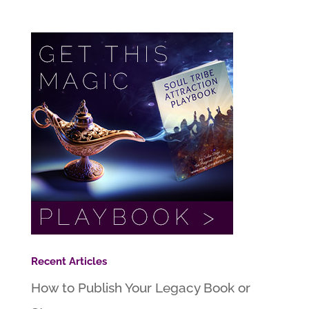
Recent Articles
How to Publish Your Legacy Book or