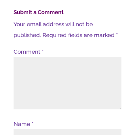
Submit a Comment
Your email address will not be
published.
Required fields are marked
*
Comment
*
Name
*