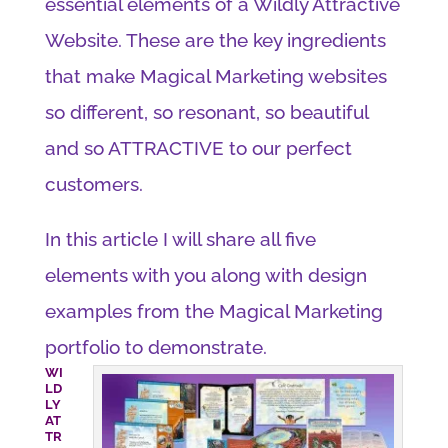
essential elements of a Wildly Attractive
Website. These are the key ingredients
that make Magical Marketing websites
so different, so resonant, so beautiful
and so ATTRACTIVE to our perfect
customers.
In this article I will share all five
elements with you along with design
examples from the Magical Marketing
portfolio to demonstrate.
WI
LD
LY
AT
TR