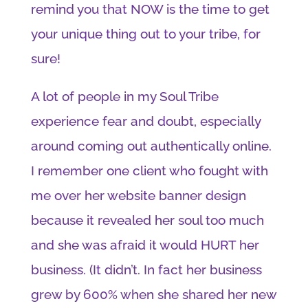
remind you that NOW is the time to get
your unique thing out to your tribe, for
sure!
A lot of people in my Soul Tribe
experience fear and doubt, especially
around coming out authentically online.
I remember one client who fought with
me over her website banner design
because it revealed her soul too much
and she was afraid it would HURT her
business. (It didn’t. In fact her business
grew by 600% when she shared her new