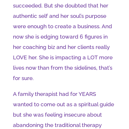
succeeded. But she doubted that her
authentic self and her soul’s purpose
were enough to create a business. And
now she is edging toward 6 figures in
her coaching biz and her clients really
LOVE her. She is impacting a LOT more
lives now than from the sidelines, that’s
for sure.
A family therapist had for YEARS
wanted to come out as a spiritual guide
but she was feeling insecure about
abandoning the traditional therapy