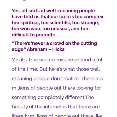
Yes, all sorts of well-meaning people
have told us that our idea is too complex,
too spiritual, too scientific, too strange,
too woo woo, too unusual, and too
difficult to promote.
“There’s ‘never a crowd on the cutting
edge.” Abraham – Hicks
Yes it’s’ true we are misunderstood a lot
of the time. But here’s what those well
meaning people don’t realize. There are
millions of people out there looking for
something completely different.The
beauty of the internet is that there are
literally millions of people out there like