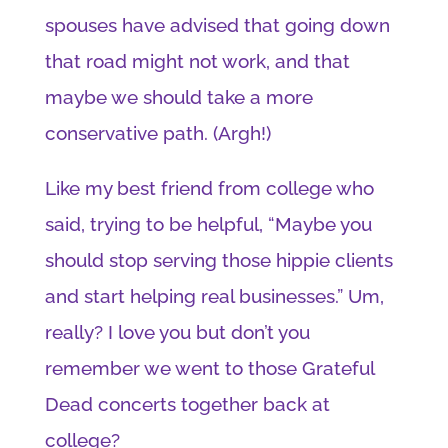
spouses have advised that going down
that road might not work, and that
maybe we should take a more
conservative path. (Argh!)
Like my best friend from college who
said, trying to be helpful, “Maybe you
should stop serving those hippie clients
and start helping real businesses.” Um,
really? I love you but don’t you
remember we went to those Grateful
Dead concerts together back at
college?