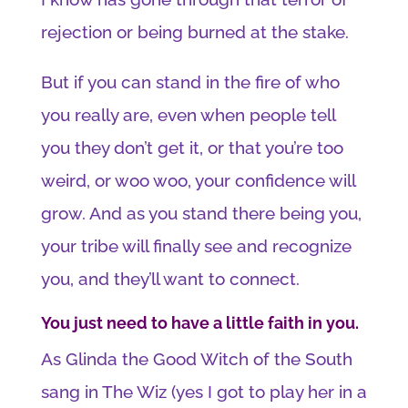
rejection or being burned at the stake.
But if you can stand in the fire of who
you really are, even when people tell
you they don’t get it, or that you’re too
weird, or woo woo, your confidence will
grow. And as you stand there being you,
your tribe will finally see and recognize
you, and they’ll want to connect.
You just need to have a little faith in you.
As Glinda the Good Witch of the South
sang in The Wiz (yes I got to play her in a