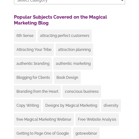
Popular Subjects Covered on the Magical
Marketing Blog
6th Sense
attracting perfect customers
Attracting Your Tribe
attraction planning
authentic branding
authentic marketing
Blogging for Clients
Book Design
Branding from the Heart
conscious business
Copy Writing
Designs by Magical Marketing
diversity
free Magical Marketing Webinar
Free Website Analysis
Getting to Page One of Google
gotowebinar