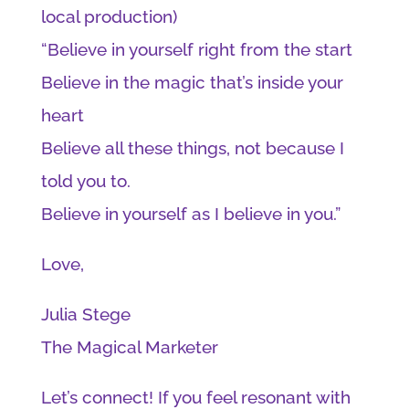
local production)
“Believe in yourself right from the start
Believe in the magic that’s inside your
heart
Believe all these things, not because I
told you to.
Believe in yourself as I believe in you.”
Love,
Julia Stege
The Magical Marketer
Let’s connect! If you feel resonant with