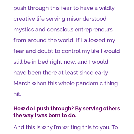
push through this fear to have a wildly
creative life serving misunderstood
mystics and conscious entrepreneurs
from around the world. If I allowed my
fear and doubt to control my life I would
still be in bed right now, and I would
have been there at least since early
March when this whole pandemic thing
hit.
How do I push through? By serving others
the way I was born to do.
And this is why I’m writing this to you. To