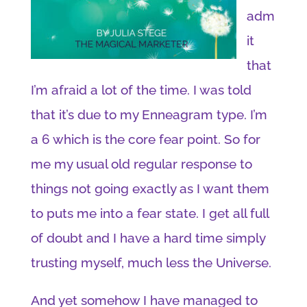
adm
it
that
I’m afraid a lot of the time. I was told
that it’s due to my Enneagram type. I’m
a 6 which is the core fear point. So for
me my usual old regular response to
things not going exactly as I want them
to puts me into a fear state. I get all full
of doubt and I have a hard time simply
trusting myself, much less the Universe.
And yet somehow I have managed to