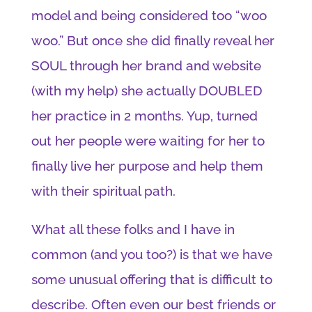
model and being considered too “woo
woo.” But once she did finally reveal her
SOUL through her brand and website
(with my help) she actually DOUBLED
her practice in 2 months. Yup, turned
out her people were waiting for her to
finally live her purpose and help them
with their spiritual path.
What all these folks and I have in
common (and you too?) is that we have
some unusual offering that is difficult to
describe. Often even our best friends or