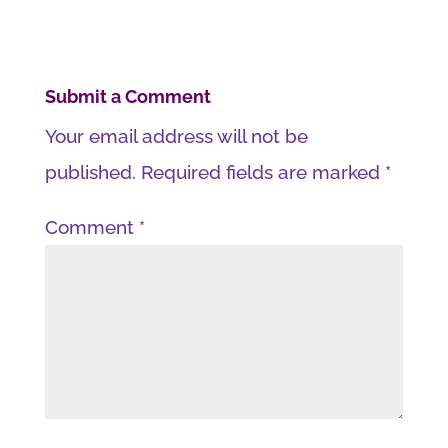
Submit a Comment
Your email address will not be
published.
Required fields are marked
*
Comment
*