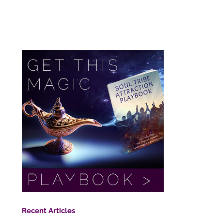
Recent Articles