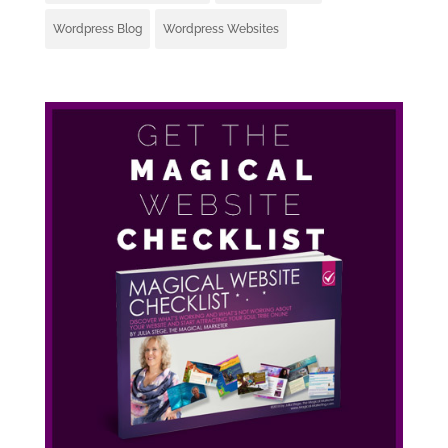
Wordpress Blog
Wordpress Websites