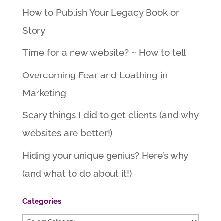
How to Publish Your Legacy Book or
Story
Time for a new website? ~ How to tell
Overcoming Fear and Loathing in
Marketing
Scary things I did to get clients (and why
websites are better!)
Hiding your unique genius? Here’s why
(and what to do about it!)
Categories
Categories