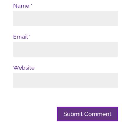
Name
*
Email
*
Website