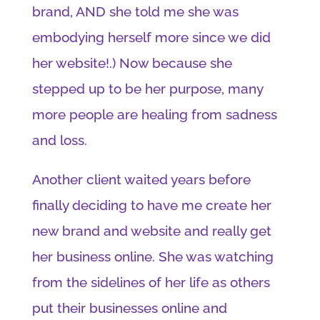
brand, AND she told me she was
embodying herself more since we did
her website!.) Now because she
stepped up to be her purpose, many
more people are healing from sadness
and loss.
Another client waited years before
finally deciding to have me create her
new brand and website and really get
her business online. She was watching
from the sidelines of her life as others
put their businesses online and