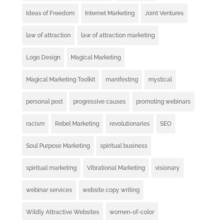
Ideas of Freedom
Internet Marketing
Joint Ventures
law of attraction
law of attraction marketing
Logo Design
Magical Marketing
Magical Marketing Toolkit
manifesting
mystical
personal post
progressive causes
promoting webinars
racism
Rebel Marketing
revolutionaries
SEO
Soul Purpose Marketing
spiritual business
spiritual marketing
Vibrational Marketing
visionary
webinar services
website copy writing
Wildly Attractive Websites
women-of-color