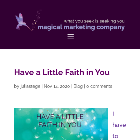
Have a Little Faith in You
by
juliastege
|
Nov 14, 2020
|
Blog
|
0 comments
I
have
to