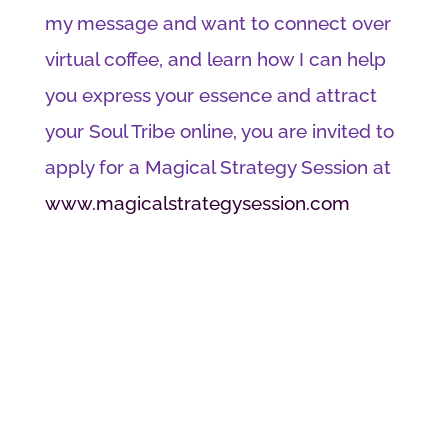
my message and want to connect over
virtual coffee, and learn how I can help
you express your essence and attract
your Soul Tribe online, you are invited to
apply for a Magical Strategy Session at
www.magicalstrategysession.com