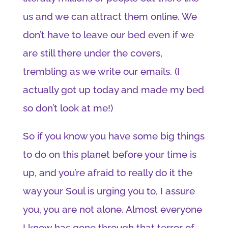
us and we can attract them online. We
don’t have to leave our bed even if we
are still there under the covers,
trembling as we write our emails. (I
actually got up today and made my bed
so don’t look at me!)
So if you know you have some big things
to do on this planet before your time is
up, and you’re afraid to really do it the
way your Soul is urging you to, I assure
you, you are not alone. Almost everyone
I know has gone through that terror of