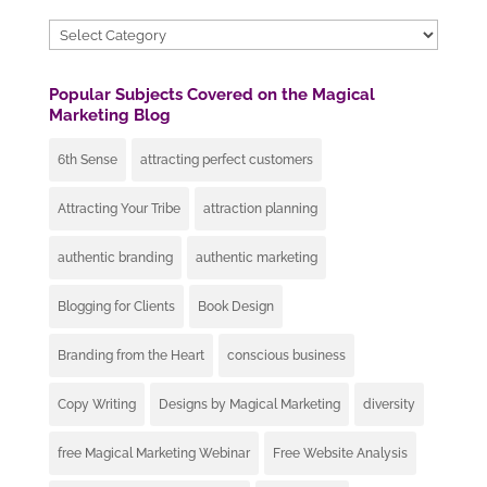
Categories
Popular Subjects Covered on the Magical
Marketing Blog
6th Sense
attracting perfect customers
Attracting Your Tribe
attraction planning
authentic branding
authentic marketing
Blogging for Clients
Book Design
Branding from the Heart
conscious business
Copy Writing
Designs by Magical Marketing
diversity
free Magical Marketing Webinar
Free Website Analysis