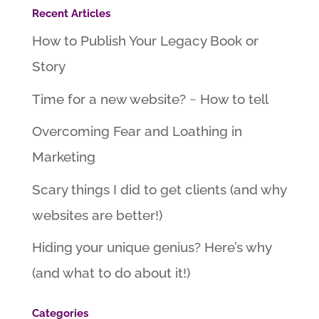
Recent Articles
How to Publish Your Legacy Book or
Story
Time for a new website? ~ How to tell
Overcoming Fear and Loathing in
Marketing
Scary things I did to get clients (and why
websites are better!)
Hiding your unique genius? Here’s why
(and what to do about it!)
Categories