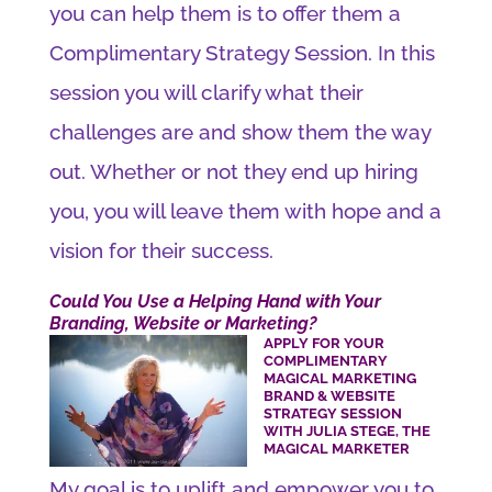
you can help them is to offer them a
Complimentary Strategy Session. In this
session you will clarify what their
challenges are and show them the way
out. Whether or not they end up hiring
you, you will leave them with hope and a
vision for their success.
Could You Use a Helping Hand with Your
Branding, Website or Marketing?
APPLY FOR YOUR
COMPLIMENTARY
MAGICAL MARKETING
BRAND & WEBSITE
STRATEGY SESSION
WITH JULIA STEGE, THE
MAGICAL MARKETER
My goal is to uplift and empower you to