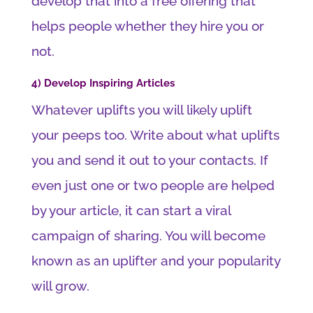
develop that into a free offering that
helps people whether they hire you or
not.
4) Develop Inspiring Articles
Whatever uplifts you will likely uplift
your peeps too. Write about what uplifts
you and send it out to your contacts. If
even just one or two people are helped
by your article, it can start a viral
campaign of sharing. You will become
known as an uplifter and your popularity
will grow.