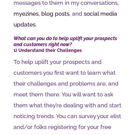
messages to them in my conversations,
myezines
,
blog posts
, and
social media
updates
.
What can you do to help uplift your prospects
and customers right now?
1) Understand their Challenges
To help uplift your prospects and
customers you first want to learn what
their challenges and problems are, and
meet them there. You will want to ask
them what they’re dealing with and start
noticing trends. You can survey your elist
and/or folks registering for your free