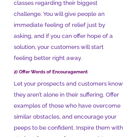
classes regarding their biggest
challenge. You will give people an
immediate feeling of relief just by
asking, and if you can offer hope of a
solution, your customers will start
feeling better right away.
2) Offer Words of Encouragement
Let your prospects and customers know
they aren’t alone in their suffering. Offer
examples of those who have overcome
similar obstacles, and encourage your
peeps to be confident. Inspire them with