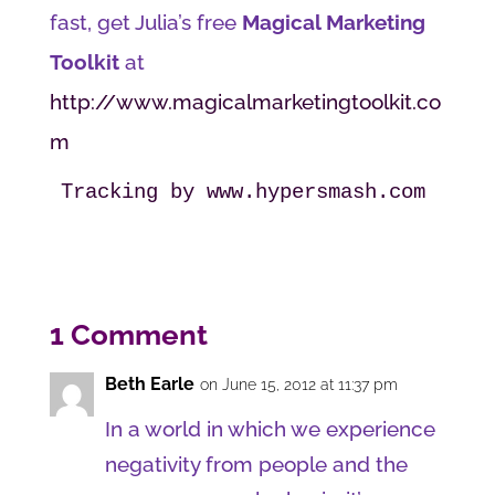
fast, get Julia’s free
Magical Marketing
Toolkit
at
http://www.magicalmarketingtoolkit.co
m
Tracking by www.hypersmash.com
1 Comment
Beth Earle
on June 15, 2012 at 11:37 pm
In a world in which we experience
negativity from people and the