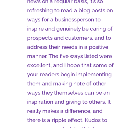
news on a regular basis, it’s so
refreshing to read a blog posts on
ways for a businessperson to
inspire and genuinely be caring of
prospects and customers, and to
address their needs in a positive
manner. The five ways listed were
excellent, and I hope that some of
your readers begin implementing
them and making note of other
ways they themselves can be an
inspiration and giving to others. It
really makes a difference, and
there is a ripple effect. Kudos to