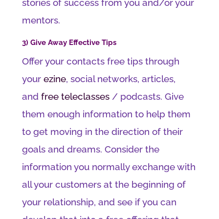
stories of success from you and/or your
mentors.
3) Give Away Effective Tips
Offer your contacts free tips through
your
ezine
, social networks, articles,
and
free teleclasses
/ podcasts. Give
them enough information to help them
to get moving in the direction of their
goals and dreams. Consider the
information you normally exchange with
all your customers at the beginning of
your relationship, and see if you can