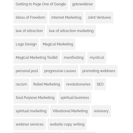
Getting to Page One of Google
gotowebinar
Ideas of Freedom
Internet Marketing
Joint Ventures
law of attraction
law of attraction marketing
Logo Design
Magical Marketing
Magical Marketing Toolkit
manifesting
mystical
personal post
progressive causes
promoting webinars
racism
Rebel Marketing
revolutionaries
SEO
Soul Purpose Marketing
spiritual business
spiritual marketing
Vibrational Marketing
visionary
webinar services
website copy writing