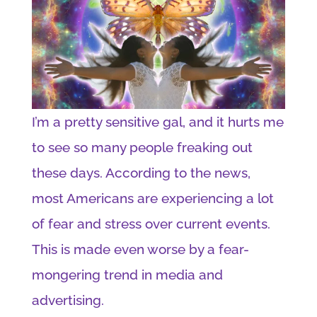
I’m a pretty sensitive gal, and it hurts me
to see so many people freaking out
these days. According to the news,
most Americans are experiencing a lot
of fear and stress over current events.
This is made even worse by a fear-
mongering trend in media and
advertising.