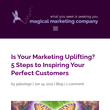
Is Your Marketing Uplifting?
5 Steps to Inspiring Your
Perfect Customers
by
juliastege
|
Jun 14, 2012
|
Blog
|
1 comment