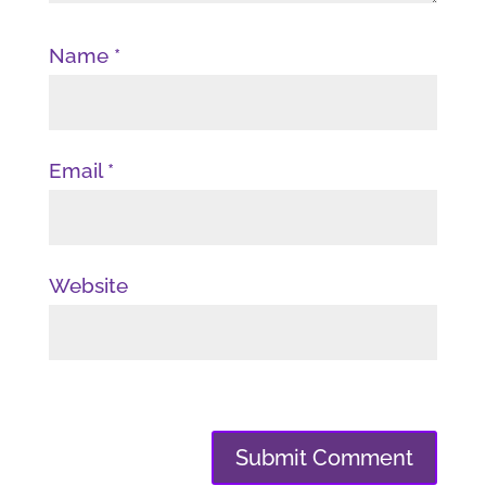
Name
*
Email
*
Website