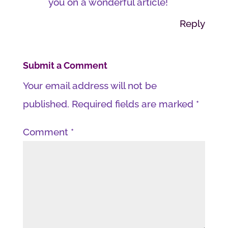
you on a wonderful article!
Reply
Submit a Comment
Your email address will not be
published.
Required fields are marked
*
Comment
*