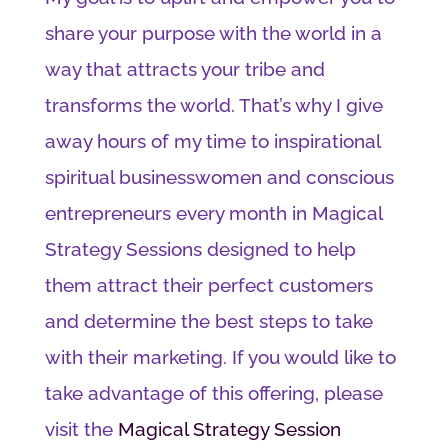
share your purpose with the world in a
way that attracts your tribe and
transforms the world. That’s why I give
away hours of my time to inspirational
spiritual businesswomen and conscious
entrepreneurs every month in Magical
Strategy Sessions designed to help
them attract their perfect customers
and determine the best steps to take
with their marketing. If you would like to
take advantage of this offering, please
visit the
Magical Strategy Session