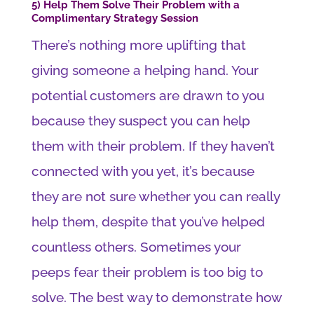
5) Help Them Solve Their Problem with a
Complimentary Strategy Session
There’s nothing more uplifting that
giving someone a helping hand. Your
potential customers are drawn to you
because they suspect you can help
them with their problem. If they haven’t
connected with you yet, it’s because
they are not sure whether you can really
help them, despite that you’ve helped
countless others. Sometimes your
peeps fear their problem is too big to
solve. The best way to demonstrate how