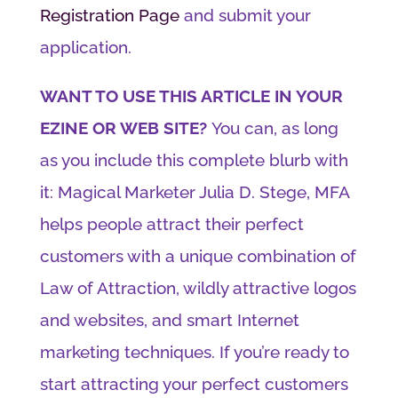
Registration Page
and submit your
application.
WANT TO USE THIS ARTICLE IN YOUR
EZINE OR WEB SITE?
You can, as long
as you include this complete blurb with
it: Magical Marketer Julia D. Stege, MFA
helps people attract their perfect
customers with a unique combination of
Law of Attraction, wildly attractive logos
and websites, and smart Internet
marketing techniques. If you’re ready to
start attracting your perfect customers