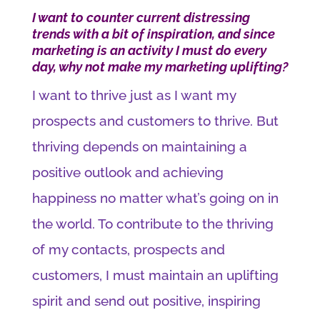
I want to counter current distressing
trends with a bit of inspiration, and since
marketing is an activity I must do every
day, why not make my marketing uplifting?
I want to thrive just as I want my
prospects and customers to thrive. But
thriving depends on maintaining a
positive outlook and achieving
happiness no matter what’s going on in
the world. To contribute to the thriving
of my contacts, prospects and
customers, I must maintain an uplifting
spirit and send out positive, inspiring