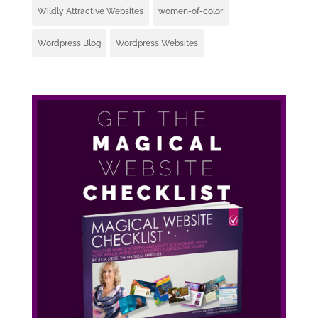
Wildly Attractive Websites
women-of-color
Wordpress Blog
Wordpress Websites