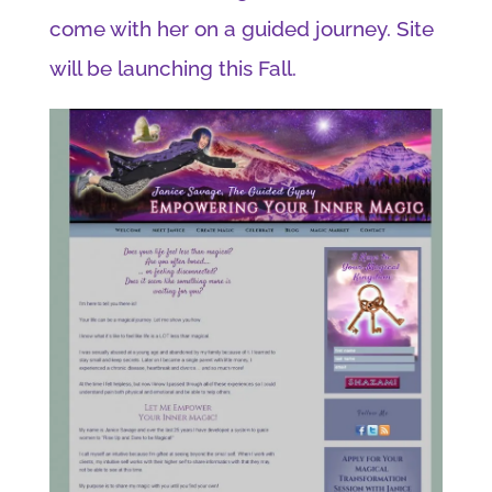
come with her on a guided journey. Site
will be launching this Fall.