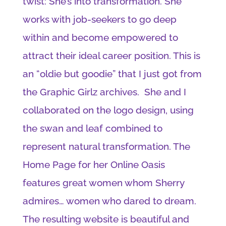
twist: She’s into transformation. She
works with job-seekers to go deep
within and become empowered to
attract their ideal career position. This is
an “oldie but goodie” that I just got from
the Graphic Girlz archives. She and I
collaborated on the logo design, using
the swan and leaf combined to
represent natural transformation. The
Home Page for her Online Oasis
features great women whom Sherry
admires… women who dared to dream.
The resulting website is beautiful and