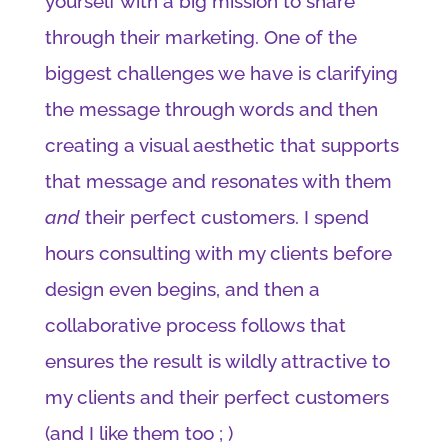
yourself with a big mission to share
through their marketing. One of the
biggest challenges we have is clarifying
the message through words and then
creating a visual aesthetic that supports
that message and resonates with them
and
their perfect customers. I spend
hours consulting with my clients before
design even begins, and then a
collaborative process follows that
ensures the result is wildly attractive to
my clients and their perfect customers
(and I like them too ; )