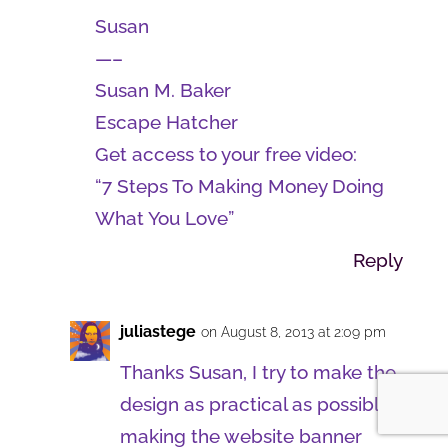
Susan
—–
Susan M. Baker
Escape Hatcher
Get access to your free video:
“7 Steps To Making Money Doing
What You Love”
Reply
juliastege
on August 8, 2013 at 2:09 pm
Thanks Susan, I try to make the
design as practical as possible,
making the website banner