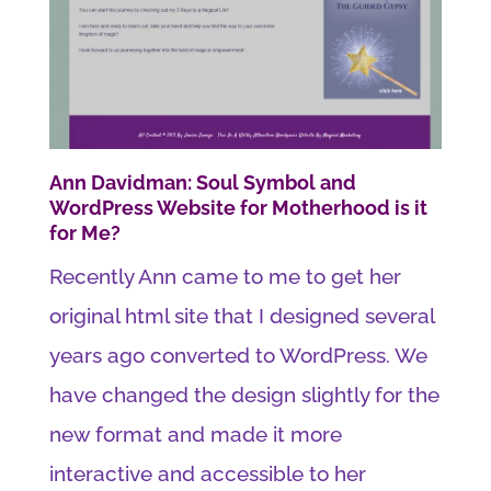
Ann Davidman: Soul Symbol and
WordPress Website for Motherhood is it
for Me?
Recently Ann came to me to get her
original html site that I designed several
years ago converted to WordPress. We
have changed the design slightly for the
new format and made it more
interactive and accessible to her