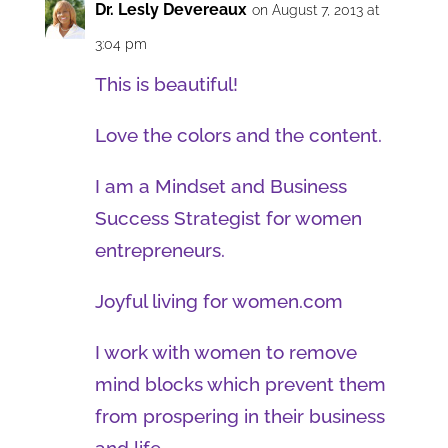
Dr. Lesly Devereaux
on August 7, 2013 at
3:04 pm
This is beautiful!
Love the colors and the content.
I am a Mindset and Business
Success Strategist for women
entrepreneurs.
Joyful living for women.com
I work with women to remove
mind blocks which prevent them
from prospering in their business