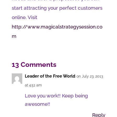
start attracting your perfect customers
online. Visit
http://www.magicalstrategysession.co
m
13 Comments
Leader of the Free World
on July 23, 2013
at 4:51 am
Love you work!! Keep being
awesome!!
Reply