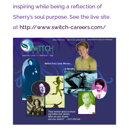
inspiring while being a reflection of
Sherry’s soul purpose. See the live site
at
http://www.switch-careers.com/