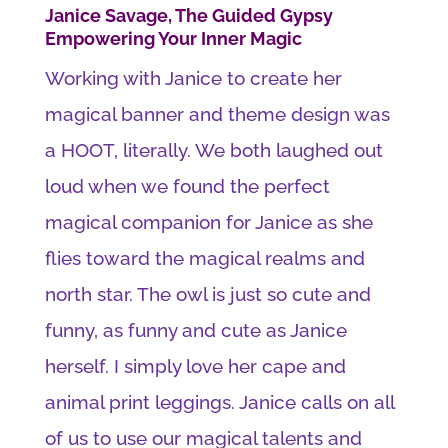
Janice Savage, The Guided Gypsy
Empowering Your Inner Magic
Working with Janice to create her
magical banner and theme design was
a HOOT, literally. We both laughed out
loud when we found the perfect
magical companion for Janice as she
flies toward the magical realms and
north star. The owl is just so cute and
funny, as funny and cute as Janice
herself. I simply love her cape and
animal print leggings. Janice calls on all
of us to use our magical talents and