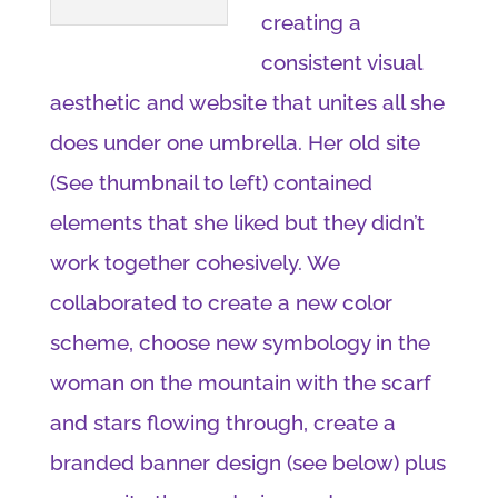
creating a
consistent visual
aesthetic and website that unites all she
does under one umbrella. Her old site
(See thumbnail to left) contained
elements that she liked but they didn’t
work together cohesively. We
collaborated to create a new color
scheme, choose new symbology in the
woman on the mountain with the scarf
and stars flowing through, create a
branded banner design (see below) plus