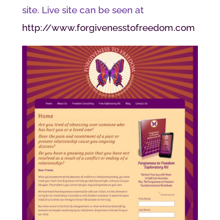
site. Live site can be seen at
http://www.forgivenesstofreedom.com