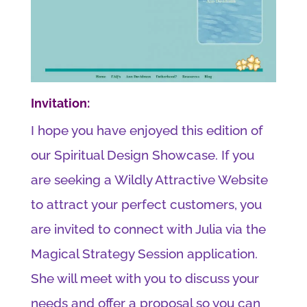
Invitation:
I hope you have enjoyed this edition of
our Spiritual Design Showcase. If you
are seeking a Wildly Attractive Website
to attract your perfect customers, you
are invited to connect with Julia via the
Magical Strategy Session application.
She will meet with you to discuss your
needs and offer a proposal so you can