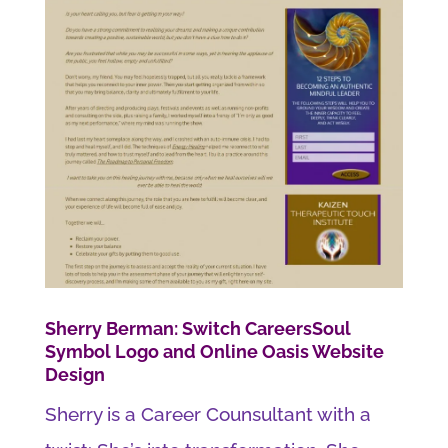
Sherry Berman: Switch CareersSoul
Symbol Logo and Online Oasis Website
Design
Sherry is a Career Counsultant with a