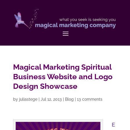
Magical Marketing Spiritual
Business Website and Logo
Design Showcase
by
juliastege
|
Jul 12, 2013
|
Blog
|
13 comments
E