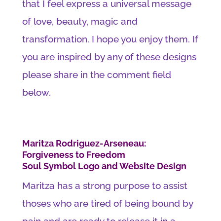
that I feel express a universal message
of love, beauty, magic and
transformation. I hope you enjoy them. If
you are inspired by any of these designs
please share in the comment field
below.
Maritza Rodriguez-Arseneau:
Forgiveness to Freedom
Soul Symbol Logo and Website Design
Maritza has a strong purpose to assist
thoses who are tired of being bound by
pain and are ready to release it in a