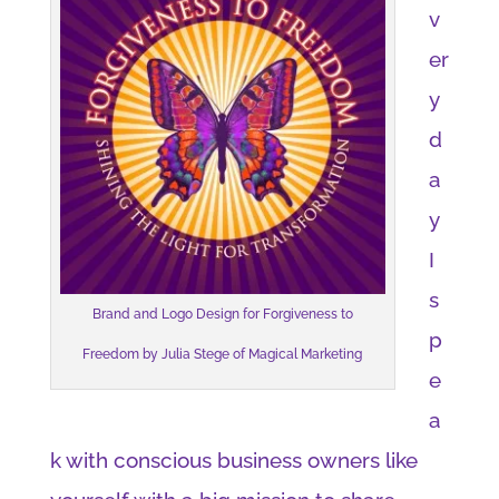
v
er
y
d
a
y
I
s
Brand and Logo Design for Forgiveness to
p
Freedom by Julia Stege of Magical Marketing
e
a
k with conscious business owners like