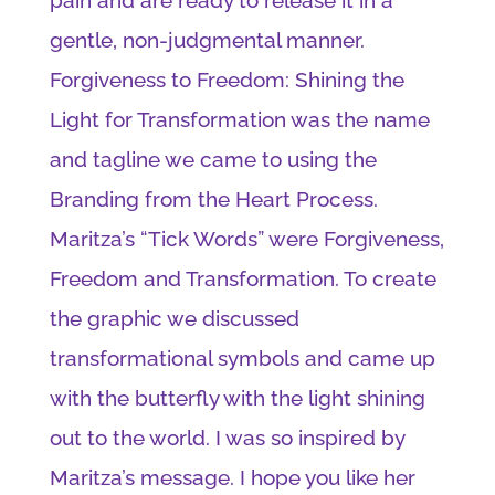
gentle, non-judgmental manner.
Forgiveness to Freedom: Shining the
Light for Transformation was the name
and tagline we came to using the
Branding from the Heart Process.
Maritza’s “Tick Words” were Forgiveness,
Freedom and Transformation. To create
the graphic we discussed
transformational symbols and came up
with the butterfly with the light shining
out to the world. I was so inspired by
Maritza’s message. I hope you like her