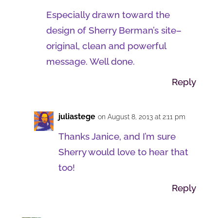
Especially drawn toward the
design of Sherry Berman’s site–
original, clean and powerful
message. Well done.
Reply
juliastege
on August 8, 2013 at 2:11 pm
Thanks Janice, and I’m sure
Sherry would love to hear that
too!
Reply