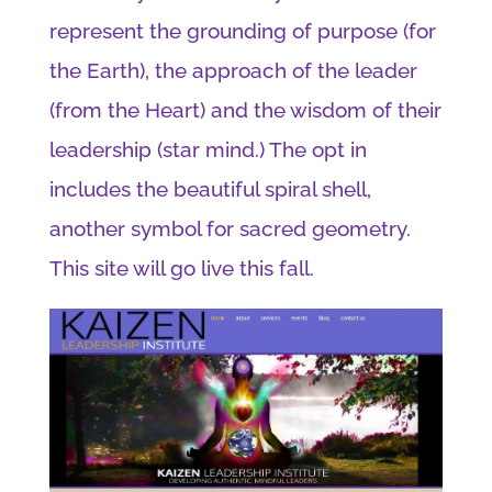
represent the grounding of purpose (for
the Earth), the approach of the leader
(from the Heart) and the wisdom of their
leadership (star mind.) The opt in
includes the beautiful spiral shell,
another symbol for sacred geometry.
This site will go live this fall.