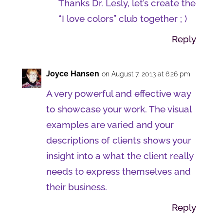
Thanks Dr. Lesly, let’s create the
“I love colors” club together ; )
Reply
Joyce Hansen
on August 7, 2013 at 6:26 pm
A very powerful and effective way
to showcase your work. The visual
examples are varied and your
descriptions of clients shows your
insight into a what the client really
needs to express themselves and
their business.
Reply