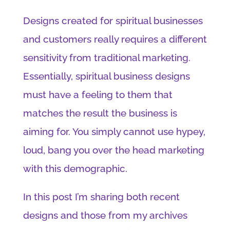
Designs created for spiritual businesses
and customers really requires a different
sensitivity from traditional marketing.
Essentially, spiritual business designs
must have a feeling to them that
matches the result the business is
aiming for. You simply cannot use hypey,
loud, bang you over the head marketing
with this demographic.
In this post I’m sharing both recent
designs and those from my archives