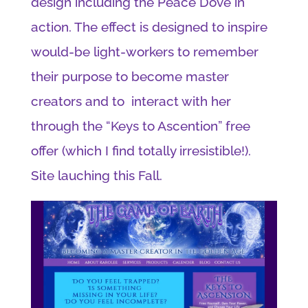
design including the Peace Dove in
action. The effect is designed to inspire
would-be light-workers to remember
their purpose to become master
creators and to interact with her
through the “Keys to Ascention” free
offer (which I find totally irresistible!).
Site lauching this Fall.