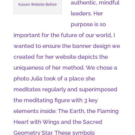
authentic, mindful
Kaizen Website Before
leaders. Her
purpose is so
important for the future of our world, I
wanted to ensure the banner design we
created for her website depicts the
uniqueness of her method. We chose a
photo Julia took of a place she
meditates regularly and superimposed
the meditating figure with 3 key
elements inside: The Earth, the Flaming
Heart with Wings and the Sacred
Geometry Star. These symbols