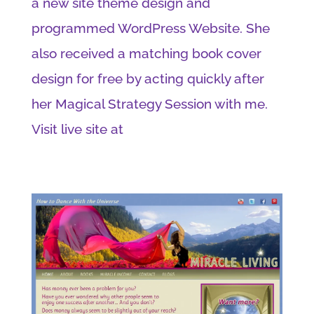
a new site theme design and
programmed WordPress Website. She
also received a matching book cover
design for free by acting quickly after
her Magical Strategy Session with me.
Visit live site at