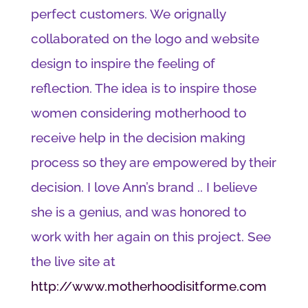
perfect customers. We orignally
collaborated on the logo and website
design to inspire the feeling of
reflection. The idea is to inspire those
women considering motherhood to
receive help in the decision making
process so they are empowered by their
decision. I love Ann’s brand .. I believe
she is a genius, and was honored to
work with her again on this project. See
the live site at
http://www.motherhoodisitforme.com