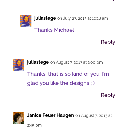
juliastege
on July 23, 2013 at 10:18 am
Thanks Michael
Reply
juliastege
on August 7, 2013 at 2:00 pm
Thanks, that is so kind of you. I’m
glad you like the designs ; )
Reply
Janice Feuer Haugen
on August 7, 2013 at
2:45 pm