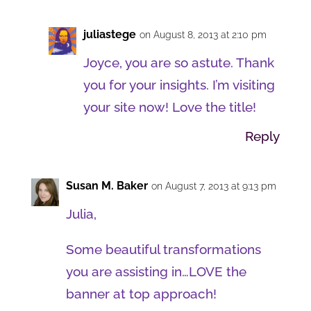
juliastege
on August 8, 2013 at 2:10 pm
Joyce, you are so astute. Thank
you for your insights. I’m visiting
your site now! Love the title!
Reply
Susan M. Baker
on August 7, 2013 at 9:13 pm
Julia,
Some beautiful transformations
you are assisting in…LOVE the
banner at top approach!