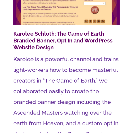
Karolee Schloth: The Game of Earth
Branded Banner, Opt In and WordPress
Website Design
Karolee is a powerful channel and trains
light-workers how to become masterful
creators in “The Game of Earth.” We
collaborated easily to create the
branded banner design including the
Ascended Masters watching over the
earth from Heaven, and a custom opt in