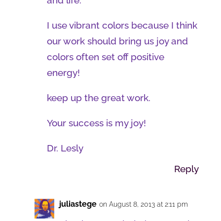
and life.
I use vibrant colors because I think
our work should bring us joy and
colors often set off positive
energy!
keep up the great work.
Your success is my joy!
Dr. Lesly
Reply
juliastege
on August 8, 2013 at 2:11 pm