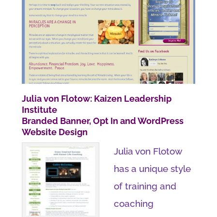
Julia von Flotow: Kaizen Leadership
Institute
Branded Banner, Opt In and WordPress
Website Design
Julia von Flotow
has a unique style
of training and
coaching