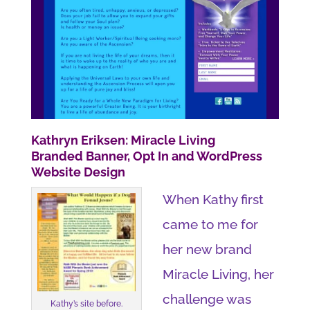
Kathryn Eriksen: Miracle Living
Branded Banner, Opt In and WordPress
Website Design
When Kathy first
came to me for
her new brand
Miracle Living, her
challenge was
Kathy’s site before.